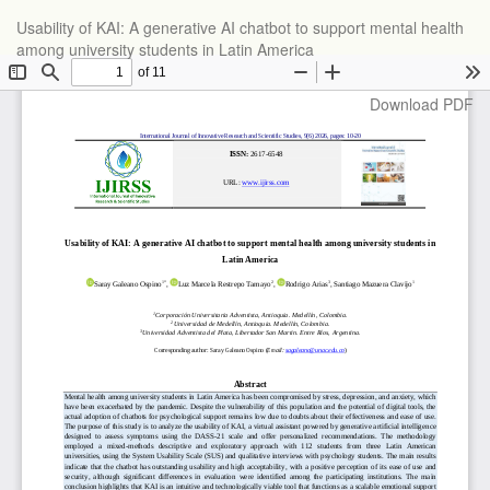
Return
Usability of KAI: A generative AI chatbot to support mental health
to
among university students in Latin America
Article
Details
Download
Download PDF