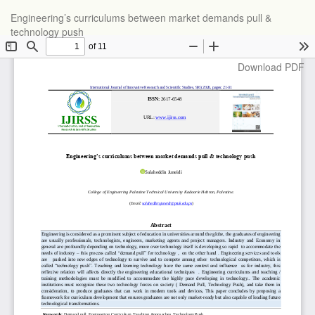
Return
Engineering’s curriculums between market demands pull &
to
technology push
Article
Details
Download
Download PDF