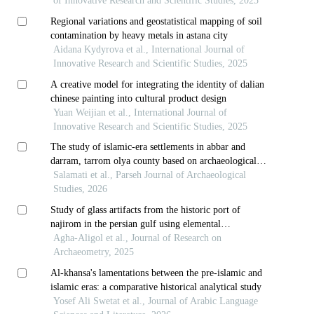
intellectual school in astana
of Innovative Research and Scientific Studies, 2025
Regional variations and geostatistical mapping of soil
contamination by heavy metals in astana city
Aidana Kydyrova et al., International Journal of
Innovative Research and Scientific Studies, 2025
A creative model for integrating the identity of dalian
chinese painting into cultural product design
Yuan Weijian et al., International Journal of
Innovative Research and Scientific Studies, 2025
The study of islamic-era settlements in abbar and
darram, tarrom olya county based on archaeological
evidence and historical texts
Salamati et al., Parseh Journal of Archaeological
Studies, 2026
Study of glass artifacts from the historic port of
najirom in the persian gulf using elemental
composition analysis: evidence of trade with the
Agha-Aligol et al., Journal of Research on
eastern mediterranean region
Archaeometry, 2025
Al-khansa's lamentations between the pre-islamic and
islamic eras: a comparative historical analytical study
Yosef Ali Swetat et al., Journal of Arabic Language