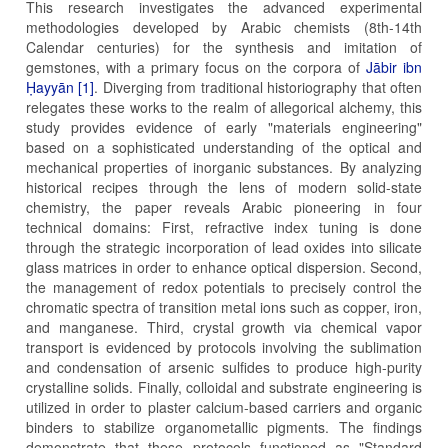
This research investigates the advanced experimental
methodologies developed by Arabic chemists (8th-14th
Calendar centuries) for the synthesis and imitation of
gemstones, with a primary focus on the corpora of
Jābir ibn
Ḥayyān [1]
. Diverging from traditional historiography that often
relegates these works to the realm of allegorical alchemy, this
study provides evidence of early "materials engineering"
based on a sophisticated understanding of the optical and
mechanical properties of inorganic substances. By analyzing
historical recipes through the lens of modern solid-state
chemistry, the paper reveals Arabic pioneering in four
technical domains: First, refractive index tuning is done
through the strategic incorporation of lead oxides into silicate
glass matrices in order to enhance optical dispersion. Second,
the management of redox potentials to precisely control the
chromatic spectra of transition metal ions such as copper, iron,
and manganese. Third, crystal growth via chemical vapor
transport is evidenced by protocols involving the sublimation
and condensation of arsenic sulfides to produce high-purity
crystalline solids. Finally, colloidal and substrate engineering is
utilized in order to plaster calcium-based carriers and organic
binders to stabilize organometallic pigments. The findings
demonstrate that these protocols functioned as "Standard