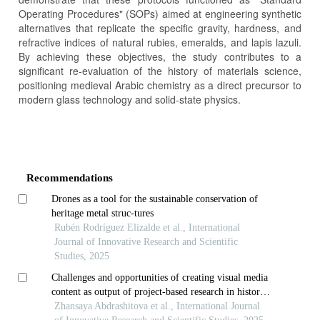
Operating Procedures" (SOPs) aimed at engineering synthetic
alternatives that replicate the specific gravity, hardness, and
refractive indices of natural rubies, emeralds, and lapis lazuli.
By achieving these objectives, the study contributes to a
significant re-evaluation of the history of materials science,
positioning medieval Arabic chemistry as a direct precursor to
modern glass technology and solid-state physics.
Article
Details
Recommendations
Drones as a tool for the sustainable conservation of
heritage metal struc-tures
Rubén Rodríguez Elizalde et al., International
Journal of Innovative Research and Scientific
Studies, 2025
Challenges and opportunities of creating visual media
content as output of project-based research in history
classes: perspectives of students of nazarbayev
Zhansaya Abdrashitova et al., International Journal