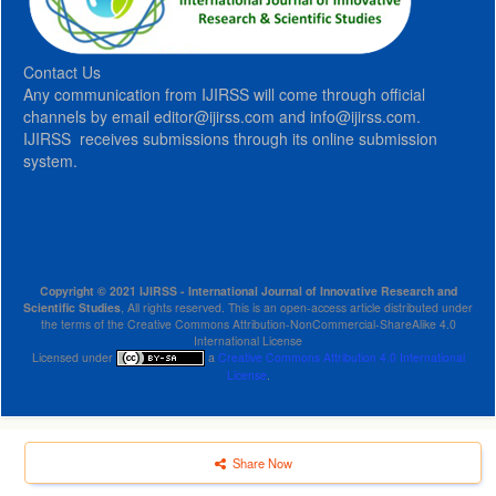
Contact Us
Any communication from IJIRSS will come through official
channels by email editor@ijirss.com and info@ijirss.com.
IJIRSS receives submissions through its online submission
system.
Copyright © 2021 IJIRSS - International Journal of Innovative Research and
Scientific Studies
, All rights reserved. This is an open-access article distributed under
the terms of the Creative Commons Attribution-NonCommercial-ShareAlike 4.0
International License
Licensed under
a
Creative Commons Attribution 4.0 International
License
.
Share Now