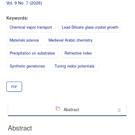
Sidebar
Vol. 9 No. 7 (2026)
Keywords:
Chemical vapor transport
Lead-Silicate glass crystal growth
Materials science
Medieval Arabic chemistry
Precipitation on substrates
Refractive index
Synthetic gemstones
Tuning redox potentials.
PDF
Abstract
Abstract