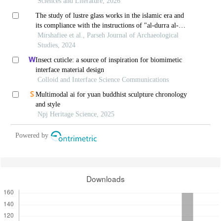
Sciences and Literature, 2026
The study of lustre glass works in the islamic era and
its compliance with the instructions of "al-durra al-
meknuna"
Mirshafiee et al., Parseh Journal of Archaeological
Studies, 2024
Insect cuticle: a source of inspiration for biomimetic
interface material design
Colloid and Interface Science Communications
Multimodal ai for yuan buddhist sculpture chronology
and style
Npj Heritage Science, 2025
Powered by
Downloads