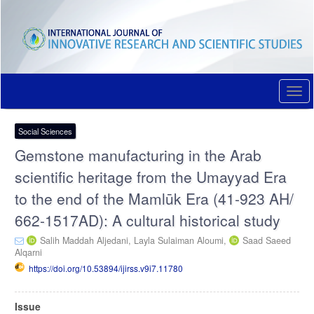
Quick
jump
to
page
content
Main
Navigation
Togg
Main
navi
Content
Sidebar
Social Sciences
Gemstone manufacturing in the Arab
scientific heritage from the Umayyad Era
to the end of the Mamlūk Era (41-923 AH/
662-1517AD): A cultural historical study
Salih Maddah Aljedani,
Layla Sulaiman Aloumi,
Saad Saeed
Alqarni
https://doi.org/10.53894/ijirss.v9i7.11780
Article
Issue