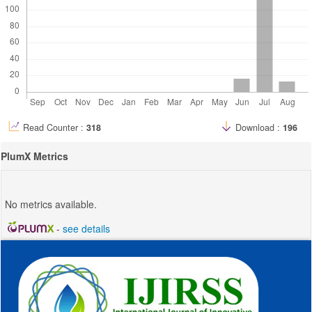
Read Counter :
318
Download :
196
PlumX Metrics
No metrics available.
-
see details