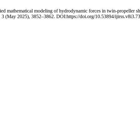
ed mathematical modeling of hydrodynamic forces in twin-propeller sh
8, 3 (May 2025), 3852–3862. DOI:https://doi.org/10.53894/ijirss.v8i3.7