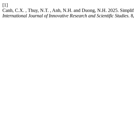
[1]
Canh, C.X. , Thuy, N.T. , Anh, N.H. and Duong, N.H. 2025. Simplifi
International Journal of Innovative Research and Scientific Studies
. 