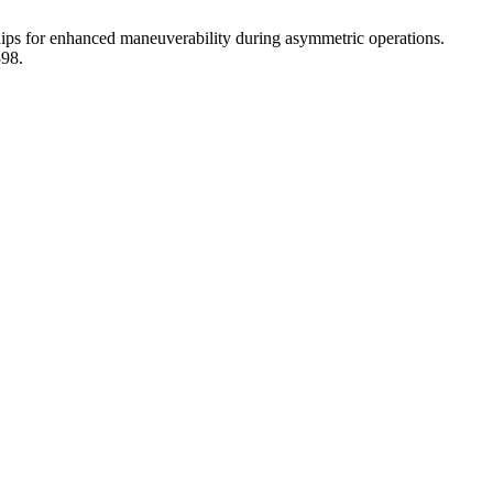
ips for enhanced maneuverability during asymmetric operations.
398.