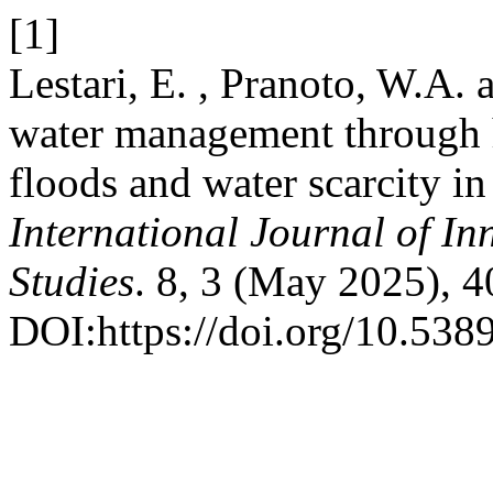
[1]
Lestari, E. , Pranoto, W.A.
water management through h
floods and water scarcity i
International Journal of In
Studies
. 8, 3 (May 2025), 
DOI:https://doi.org/10.5389