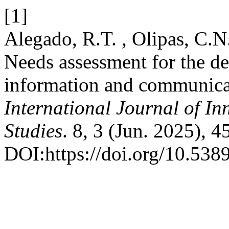
[1]
Alegado, R.T. , Olipas, C.N
Needs assessment for the de
information and communicat
International Journal of In
Studies
. 8, 3 (Jun. 2025), 
DOI:https://doi.org/10.5389