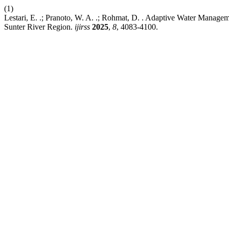
(1)
Lestari, E. .; Pranoto, W. A. .; Rohmat, D. . Adaptive Water Managem
Sunter River Region.
ijirss
2025
,
8
, 4083-4100.