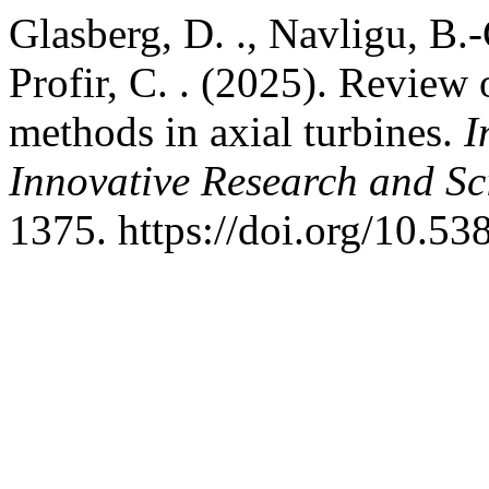
Glasberg, D. ., Navligu, B.-C
Profir, C. . (2025). Review 
methods in axial turbines.
I
Innovative Research and Sci
1375. https://doi.org/10.53