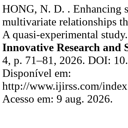
HONG, N. D. . Enhancing st
multivariate relationships 
A quasi-experimental study
Innovative Research and S
4, p. 71–81, 2026. DOI: 10.
Disponível em:
http://www.ijirss.com/index.
Acesso em: 9 aug. 2026.