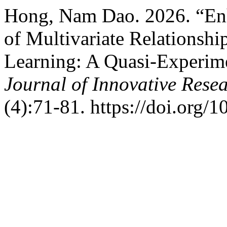
Hong, Nam Dao. 2026. “Enh
of Multivariate Relationsh
Learning: A Quasi-Experim
Journal of Innovative Resea
(4):71-81. https://doi.org/1