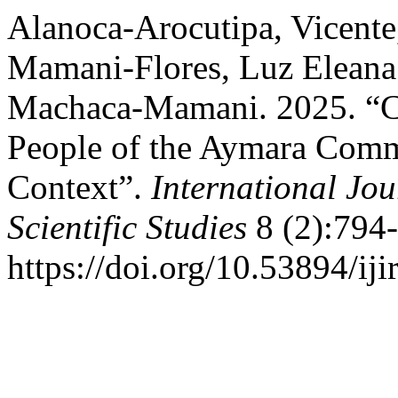
Alanoca-Arocutipa, Vicente
Mamani-Flores, Luz Eleana
Machaca-Mamani. 2025. “Ch
People of the Aymara Commu
Context”.
International Jou
Scientific Studies
8 (2):794
https://doi.org/10.53894/iji