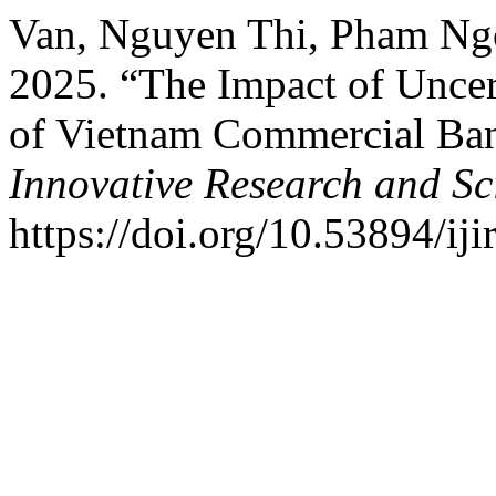
Van, Nguyen Thi, Pham Ng
2025. “The Impact of Uncer
of Vietnam Commercial Ba
Innovative Research and Sci
https://doi.org/10.53894/iji