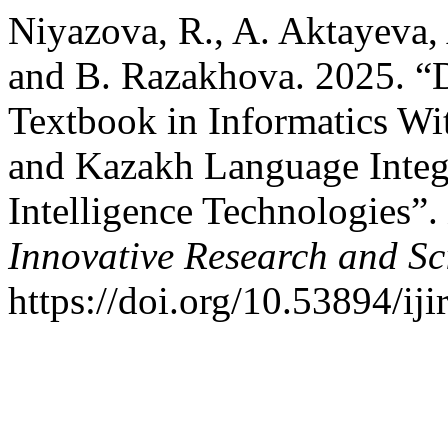
Niyazova, R., A. Aktayeva,
and B. Razakhova. 2025. “
Textbook in Informatics Wi
and Kazakh Language Integr
Intelligence Technologies”.
Innovative Research and Sci
https://doi.org/10.53894/iji