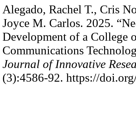
Alegado, Rachel T., Cris No
Joyce M. Carlos. 2025. “Ne
Development of a College o
Communications Technolog
Journal of Innovative Resea
(3):4586-92. https://doi.org