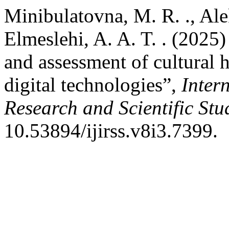
Minibulatovna, M. R. ., Ale
Elmeslehi, A. A. T. . (2025
and assessment of cultural h
digital technologies”,
Inter
Research and Scientific Stu
10.53894/ijirss.v8i3.7399.