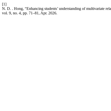
[1]
N. D. . Hong, “Enhancing students’ understanding of multivariate rel
vol. 9, no. 4, pp. 71–81, Apr. 2026.