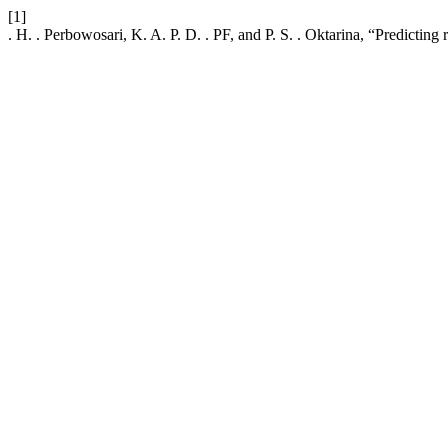
[1]
. H. . Perbowosari, K. A. P. D. . PF, and P. S. . Oktarina, “Predicting r