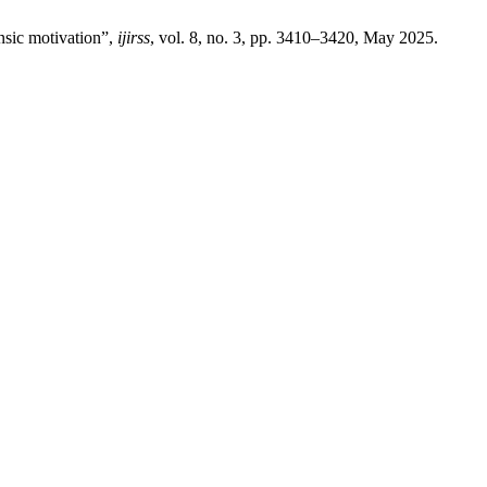
insic motivation”,
ijirss
, vol. 8, no. 3, pp. 3410–3420, May 2025.