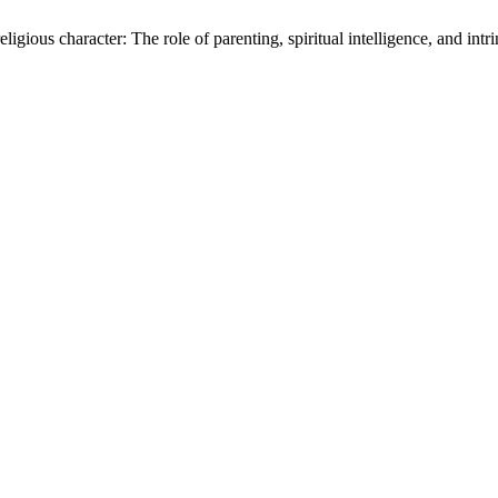
eligious character: The role of parenting, spiritual intelligence, and intr