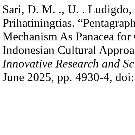
Sari, D. M. ., U. . Ludigdo, 
Prihatiningtias. “Pentagra
Mechanism As Panacea for 
Indonesian Cultural Appro
Innovative Research and Sci
June 2025, pp. 4930-4, doi: