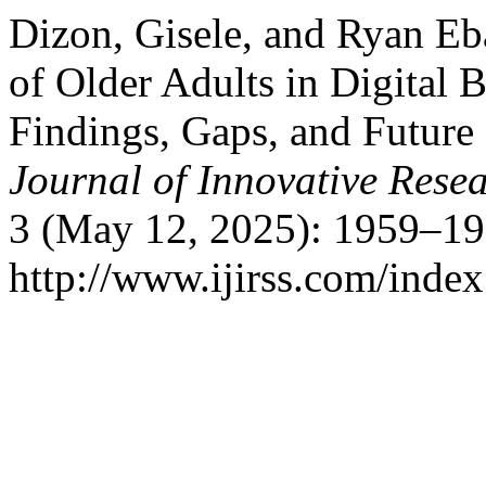
Dizon, Gisele, and Ryan Eb
of Older Adults in Digital
Findings, Gaps, and Future
Journal of Innovative Resea
3 (May 12, 2025): 1959–19
http://www.ijirss.com/index.