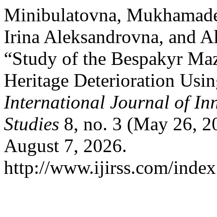
Minibulatovna, Mukhamade
Irina Aleksandrovna, and A
“Study of the Bespakyr Maz
Heritage Deterioration Usin
International Journal of In
Studies
8, no. 3 (May 26, 2
August 7, 2026.
http://www.ijirss.com/index.