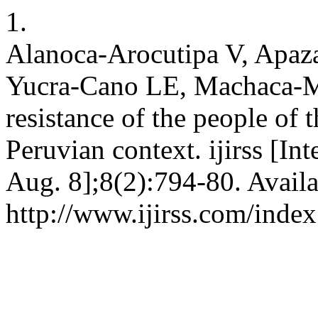
1.
Alanoca-Arocutipa V, Apaz
Yucra-Cano LE, Machaca-
resistance of the people of
Peruvian context. ijirss [In
Aug. 8];8(2):794-80. Availa
http://www.ijirss.com/index