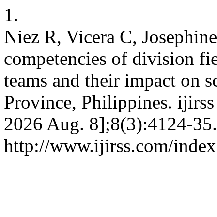
1.
Niez R, Vicera C, Josephine
competencies of division fi
teams and their impact on s
Province, Philippines. ijirs
2026 Aug. 8];8(3):4124-35.
http://www.ijirss.com/index