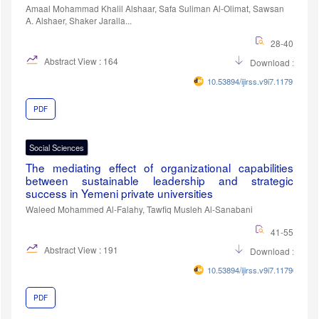
Amaal Mohammad Khalil Alshaar, Safa Suliman Al-Olimat, Sawsan
A. Alshaer, Shaker Jaralla...
28-40
Abstract View : 164
Download :86
10.53894/ijirss.v9i7.11791
PDF
Social Sciences
The mediating effect of organizational capabilities
between sustainable leadership and strategic
success in Yemeni private universities
Waleed Mohammed Al-Falahy, Tawfiq Musleh Al-Sanabani
41-55
Abstract View : 191
Download :95
10.53894/ijirss.v9i7.11796
PDF