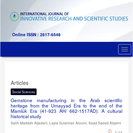
Quick
jump
to
page
content
Main
Online ISSN : 2617-6548
Navigation
Main
Togg
Content
navi
Sidebar
Articles
Social Sciences
Gemstone manufacturing in the Arab scientific
heritage from the Umayyad Era to the end of the
Mamlūk Era (41-923 AH/ 662-1517AD): A cultural
historical study
Salih Maddah Aljedani, Layla Sulaiman Aloumi, Saad Saeed Alqarni
1-14