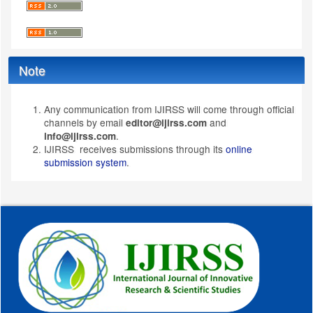
Note
Any communication from IJIRSS will come through official
channels by email
and
editor@ijirss.com
.
info@ijirss.com
IJIRSS receives submissions through its
online
submission system
.