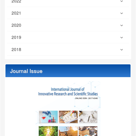
2022
2021
2020
2019
2018
Journal Issue