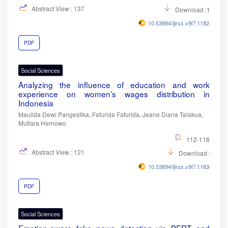
Abstract View : 137
Download :108
10.53894/ijirss.v9i7.11824
PDF
Social Sciences
Analyzing the influence of education and work
experience on women’s wages distribution in
Indonesia
Maulida Dewi Pangestika, Fafurida Fafurida, Jeane Diana Talakua,
Mutiara Hernowo
112-118
Abstract View : 121
Download :47
10.53894/ijirss.v9i7.11830
PDF
Social Sciences