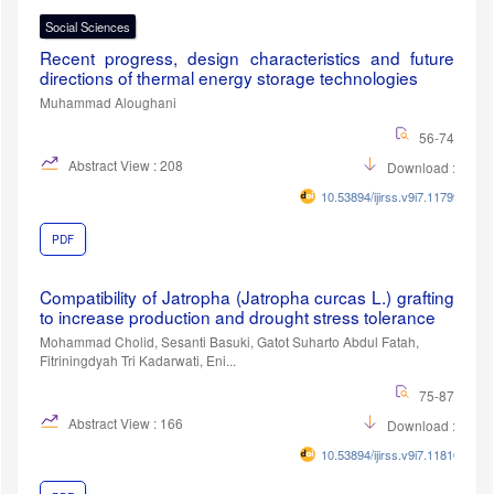
Social Sciences
Recent progress, design characteristics and future
directions of thermal energy storage technologies
Muhammad Aloughani
56-74
Abstract View : 208
Download :92
10.53894/ijirss.v9i7.11799
PDF
Compatibility of Jatropha (Jatropha curcas L.) grafting
to increase production and drought stress tolerance
Mohammad Cholid, Sesanti Basuki, Gatot Suharto Abdul Fatah,
Fitriningdyah Tri Kadarwati, Eni...
75-87
Abstract View : 166
Download :86
10.53894/ijirss.v9i7.11810