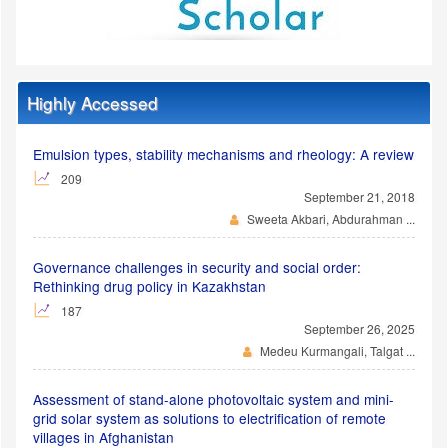
Highly Accessed
Emulsion types, stability mechanisms and rheology: A review
209
September 21, 2018
Sweeta Akbari, Abdurahman ...
Governance challenges in security and social order:
Rethinking drug policy in Kazakhstan
187
September 26, 2025
Medeu Kurmangali, Talgat ...
Assessment of stand-alone photovoltaic system and mini-
grid solar system as solutions to electrification of remote
villages in Afghanistan