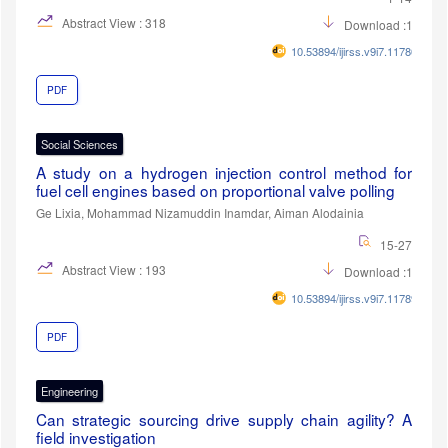
Abstract View : 318
Download :196
10.53894/ijirss.v9i7.11780
PDF
Social Sciences
A study on a hydrogen injection control method for
fuel cell engines based on proportional valve polling
Ge Lixia, Mohammad Nizamuddin Inamdar, Aiman Alodainia
15-27
Abstract View : 193
Download :106
10.53894/ijirss.v9i7.11789
PDF
Engineering
Can strategic sourcing drive supply chain agility? A
field investigation