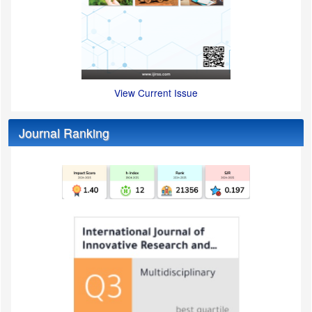
View Current Issue
Journal Ranking