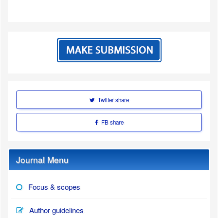
Twitter share
FB share
Journal Menu
Focus & scopes
Author guidelines