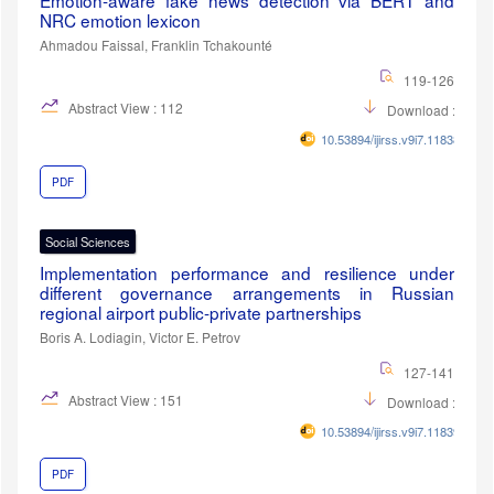
Emotion-aware fake news detection via BERT and
NRC emotion lexicon
Ahmadou Faissal, Franklin Tchakounté
119-126
Abstract View : 112
Download :42
10.53894/ijirss.v9i7.11838
PDF
Social Sciences
Implementation performance and resilience under
different governance arrangements in Russian
regional airport public-private partnerships
Boris A. Lodiagin, Victor E. Petrov
127-141
Abstract View : 151
Download :51
10.53894/ijirss.v9i7.11839
PDF