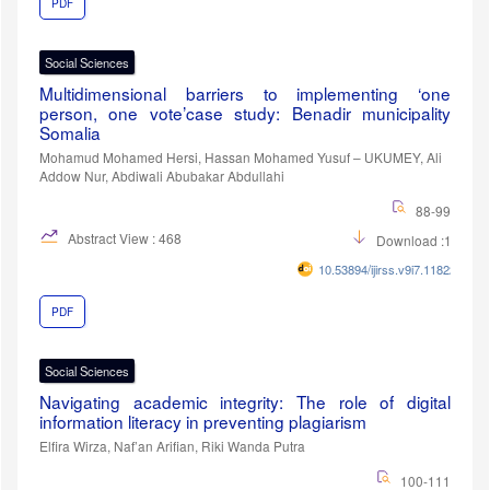
PDF
Social Sciences
Multidimensional barriers to implementing ‘one
person, one vote’case study: Benadir municipality
Somalia
Mohamud Mohamed Hersi, Hassan Mohamed Yusuf – UKUMEY, Ali
Addow Nur, Abdiwali Abubakar Abdullahi
88-99
Abstract View : 468
Download :104
10.53894/ijirss.v9i7.11822
PDF
Social Sciences
Navigating academic integrity: The role of digital
information literacy in preventing plagiarism
Elfira Wirza, Naf’an Arifian, Riki Wanda Putra
100-111