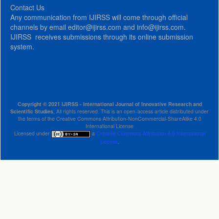
Contact Us
Any communication from IJIRSS will come through official
channels by email editor@ijirss.com and info@ijirss.com.
IJIRSS receives submissions through its online submission
system.
Copyright © 2021 IJIRSS - International Journal of Innovative Research and
Scientific Studies
, All rights reserved. This is an open-access article distributed under
the terms of the Creative Commons Attribution-NonCommercial-ShareAlike 4.0
International License
Licensed under
a
Creative Commons Attribution 4.0 International
License
.