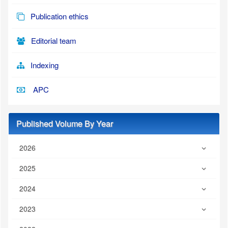
Publication ethics
Editorial team
Indexing
APC
Published Volume By Year
2026
2025
2024
2023