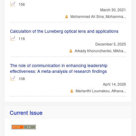
156
March 30, 2021
Mohammad Ali Sina, Mohamma...
Calculation of the Luneberg optical lens and applications
116
December 5, 2025
Arkady Khorunzhenko, Mikha...
The role of communication in enhancing leadership
effectiveness: A meta-analysis of research findings
108
April 14, 2026
Marianthi Loumakou, Athana...
Current Issue