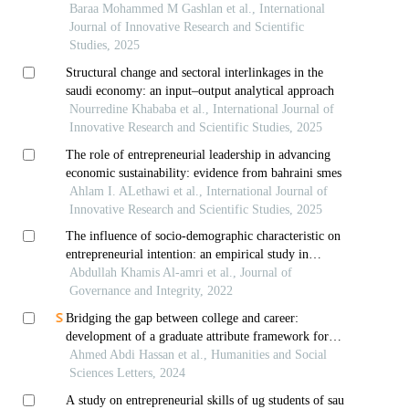
students
Baraa Mohammed M Gashlan et al., International
Journal of Innovative Research and Scientific
Studies, 2025
Structural change and sectoral interlinkages in the
saudi economy: an input–output analytical approach
Nourredine Khababa et al., International Journal of
Innovative Research and Scientific Studies, 2025
The role of entrepreneurial leadership in advancing
economic sustainability: evidence from bahraini smes
Ahlam I. ALethawi et al., International Journal of
Innovative Research and Scientific Studies, 2025
The influence of socio-demographic characteristic on
entrepreneurial intention: an empirical study in
sultanate of oman
Abdullah Khamis Al-amri et al., Journal of
Governance and Integrity, 2022
Bridging the gap between college and career:
development of a graduate attribute framework for
saudi students
Ahmed Abdi Hassan et al., Humanities and Social
Sciences Letters, 2024
A study on entrepreneurial skills of ug students of sau