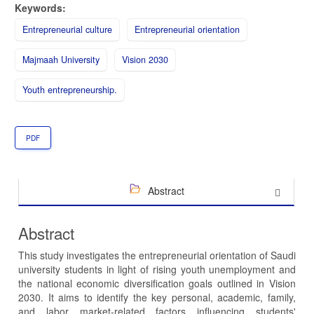
Keywords:
Entrepreneurial culture
Entrepreneurial orientation
Majmaah University
Vision 2030
Youth entrepreneurship.
PDF
Abstract
Abstract
This study investigates the entrepreneurial orientation of Saudi
university students in light of rising youth unemployment and
the national economic diversification goals outlined in Vision
2030. It aims to identify the key personal, academic, family,
and labor market-related factors influencing students'