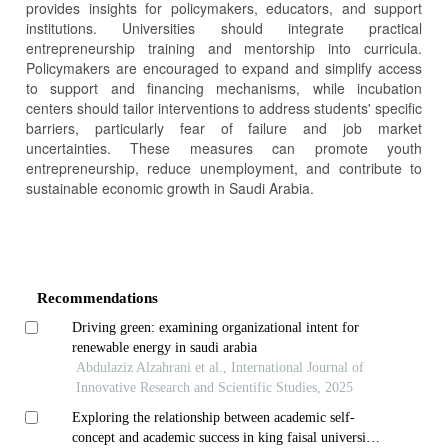
provides insights for policymakers, educators, and support
institutions. Universities should integrate practical
entrepreneurship training and mentorship into curricula.
Policymakers are encouraged to expand and simplify access
to support and financing mechanisms, while incubation
centers should tailor interventions to address students' specific
barriers, particularly fear of failure and job market
uncertainties. These measures can promote youth
entrepreneurship, reduce unemployment, and contribute to
sustainable economic growth in Saudi Arabia.
Article
Details
Recommendations
Driving green: examining organizational intent for
renewable energy in saudi arabia
Abdulaziz Alzahrani et al., International Journal of
Innovative Research and Scientific Studies, 2025
Exploring the relationship between academic self-
concept and academic success in king faisal university