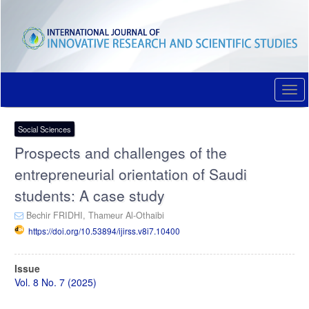
Quick
jump
to
page
content
Main
Navigation
Togg
Main
navi
Content
Sidebar
Social Sciences
Prospects and challenges of the
entrepreneurial orientation of Saudi
students: A case study
Bechir FRIDHI,
Thameur Al-Othaibi
https://doi.org/10.53894/ijirss.v8i7.10400
Article
Issue
Sidebar
Vol. 8 No. 7 (2025)