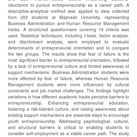
reluctance to pursue entrepreneurship as a career path. A
descriptive-analytical method was applied to data collected
from 202 students at Majmaah University, representing
Business Administration and Human Resource Management
tracks. A structured questionnaire covering 19 criteria was
used. Statistical techniques, including t-tests, factor analysis,
and discriminant analysis, were employed to evaluate
determinants of entrepreneurial orientation and to compare
the two groups. The results show that fear of failure is the
most significant barrier to entrepreneurial orientation, followed
by a lack of entrepreneurial culture and limited awareness of
support mechanisms. Business Administration students were
more affected by fear of failure, whereas Human Resource
Management students were more influenced by cultural
constraints and job market challenges. The findings highlight
variations in how different academic tracks perceive barriers to
entrepreneurship. Enhancing entrepreneurial education,
fostering a risk-tolerant culture, and raising awareness about
existing support mechanisms are essential steps to encourage
youth entrepreneurship. Addressing psychological, cultural,
and structural barriers is critical to enabling students to
consider self-employment as a viable career path. The study