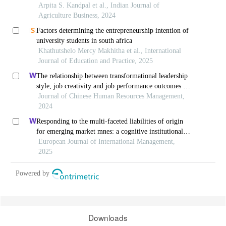
Arpita S. Kandpal et al., Indian Journal of
Agriculture Business, 2024
Factors determining the entrepreneurship intention of
university students in south africa
Khathutshelo Mercy Makhitha et al., International
Journal of Education and Practice, 2025
The relationship between transformational leadership
style, job creativity and job performance outcomes of
employees in vietnamese startup enterprises
Journal of Chinese Human Resources Management,
2024
Responding to the multi-faceted liabilities of origin
for emerging market mnes: a cognitive institutional
entrepreneurship perspective
European Journal of International Management,
2025
Powered by
Downloads