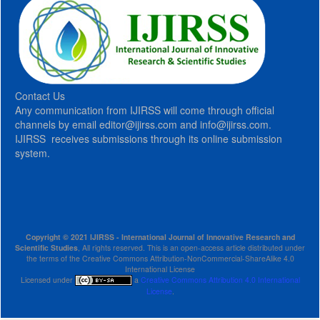
Contact Us
Any communication from IJIRSS will come through official
channels by email editor@ijirss.com and info@ijirss.com.
IJIRSS receives submissions through its online submission
system.
Copyright © 2021 IJIRSS - International Journal of Innovative Research and
Scientific Studies
, All rights reserved. This is an open-access article distributed under
the terms of the Creative Commons Attribution-NonCommercial-ShareAlike 4.0
International License
Licensed under
a
Creative Commons Attribution 4.0 International
License
.