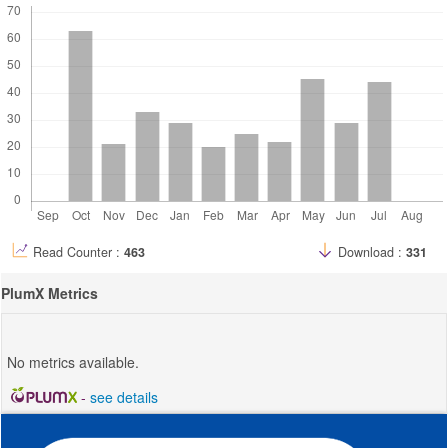
Read Counter :
463
Download :
331
PlumX Metrics
No metrics available.
-
see details