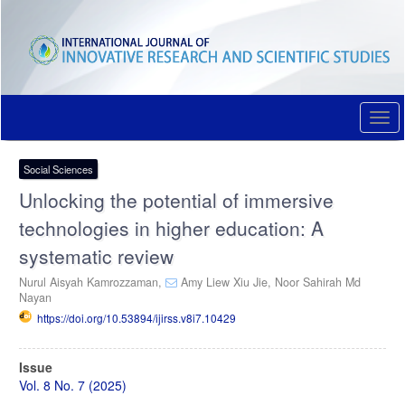
Quick
jump
to
page
content
Main
Navigation
Togg
Main
navi
Content
Sidebar
Social Sciences
Unlocking the potential of immersive
technologies in higher education: A
systematic review
Nurul Aisyah Kamrozzaman,
Amy Liew Xiu Jie,
Noor Sahirah Md
Nayan
https://doi.org/10.53894/ijirss.v8i7.10429
Article
Issue
Sidebar
Vol. 8 No. 7 (2025)