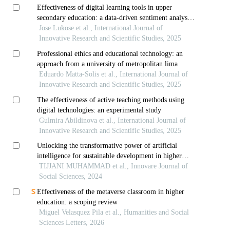
Effectiveness of digital learning tools in upper
secondary education: a data-driven sentiment analysis
approach
Jose Lukose et al., International Journal of
Innovative Research and Scientific Studies, 2025
Professional ethics and educational technology: an
approach from a university of metropolitan lima
Eduardo Matta-Solis et al., International Journal of
Innovative Research and Scientific Studies, 2025
The effectiveness of active teaching methods using
digital technologies: an experimental study
Gulmira Abildinova et al., International Journal of
Innovative Research and Scientific Studies, 2025
Unlocking the transformative power of artificial
intelligence for sustainable development in higher
education
TIJJANI MUHAMMAD et al., Innovare Journal of
Social Sciences, 2024
Effectiveness of the metaverse classroom in higher
education: a scoping review
Miguel Velasquez Pila et al., Humanities and Social
Sciences Letters, 2026