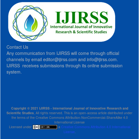
Contact Us
Any communication from IJIRSS will come through official
channels by email editor@ijirss.com and info@ijirss.com.
IJIRSS receives submissions through its online submission
system.
Copyright © 2021 IJIRSS - International Journal of Innovative Research and
Scientific Studies
, All rights reserved. This is an open-access article distributed under
the terms of the Creative Commons Attribution-NonCommercial-ShareAlike 4.0
International License
Licensed under
a
Creative Commons Attribution 4.0 International
License
.