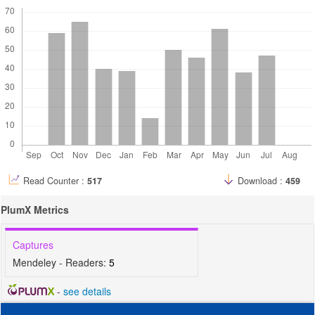
Read Counter :
517
Download :
459
PlumX Metrics
Captures
Mendeley - Readers:
5
-
see details