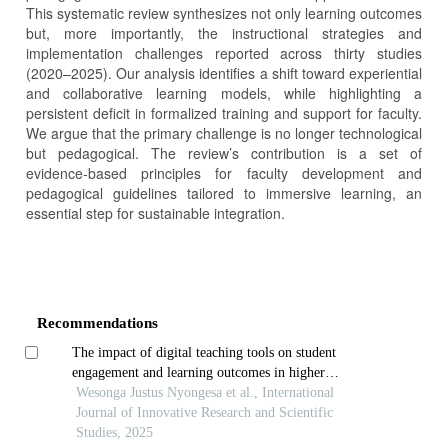
This systematic review synthesizes not only learning outcomes
but, more importantly, the instructional strategies and
implementation challenges reported across thirty studies
(2020–2025). Our analysis identifies a shift toward experiential
and collaborative learning models, while highlighting a
persistent deficit in formalized training and support for faculty.
We argue that the primary challenge is no longer technological
but pedagogical. The review’s contribution is a set of
evidence-based principles for faculty development and
pedagogical guidelines tailored to immersive learning, an
essential step for sustainable integration.
Article
Details
Recommendations
The impact of digital teaching tools on student
engagement and learning outcomes in higher
education in africa
Wesonga Justus Nyongesa et al., International
Journal of Innovative Research and Scientific
Studies, 2025