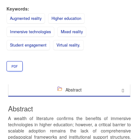
Keywords:
Augmented reality
Higher education
Immersive technologies
Mixed reality
Student engagement
Virtual reality.
PDF
Abstract
Abstract
A wealth of literature confirms the benefits of immersive
technologies in higher education; however, a critical barrier to
scalable adoption remains the lack of comprehensive
pedagogical frameworks and institutional support structures.