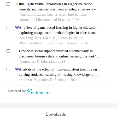
Intelligent virtual laboratories in higher education:
benefits and perspectives from an integrative review
Christian Lezama Cuellar et al., International
Journal of Education and Practice, 2026
A review of game-based learning in higher education:
exploring escape-room methodologies in educational
settings
Sui Ling Janet Tan et al., Indian Journal of
Pharmaceutical Education and Research, 2026
How does social support detected automatically in
discussion forums relate to online learning burnout?
the moderating role of students' self-regulated
Computers & Education, 2024
learning
Analysis of the effect of high-simulation teaching on
nursing students' learning of nursing knowledge on
double j tubes after ureteral soft scope lithotomy
Archivos Espanoles De Urologia, 2024
Powered by
Downloads