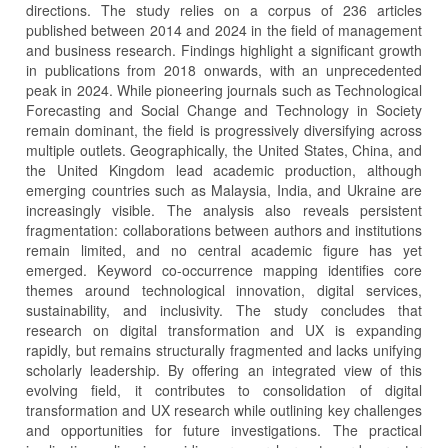
directions. The study relies on a corpus of 236 articles
published between 2014 and 2024 in the field of management
and business research. Findings highlight a significant growth
in publications from 2018 onwards, with an unprecedented
peak in 2024. While pioneering journals such as Technological
Forecasting and Social Change and Technology in Society
remain dominant, the field is progressively diversifying across
multiple outlets. Geographically, the United States, China, and
the United Kingdom lead academic production, although
emerging countries such as Malaysia, India, and Ukraine are
increasingly visible. The analysis also reveals persistent
fragmentation: collaborations between authors and institutions
remain limited, and no central academic figure has yet
emerged. Keyword co-occurrence mapping identifies core
themes around technological innovation, digital services,
sustainability, and inclusivity. The study concludes that
research on digital transformation and UX is expanding
rapidly, but remains structurally fragmented and lacks unifying
scholarly leadership. By offering an integrated view of this
evolving field, it contributes to consolidation of digital
transformation and UX research while outlining key challenges
and opportunities for future investigations. The practical