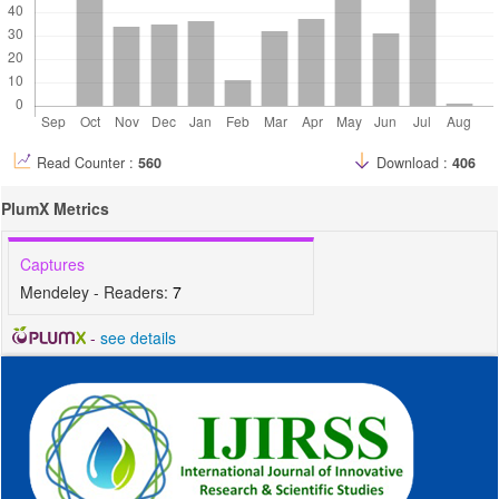
Read Counter :
560
Download :
406
PlumX Metrics
Captures
Mendeley - Readers:
7
-
see details