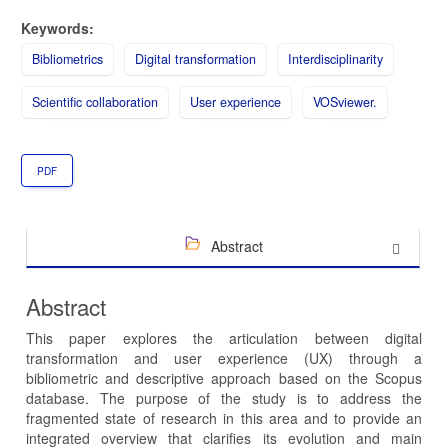
Keywords:
Bibliometrics
Digital transformation
Interdisciplinarity
Scientific collaboration
User experience
VOSviewer.
PDF
Abstract
Abstract
This paper explores the articulation between digital
transformation and user experience (UX) through a
bibliometric and descriptive approach based on the Scopus
database. The purpose of the study is to address the
fragmented state of research in this area and to provide an
integrated overview that clarifies its evolution and main