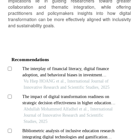
implications lie in guiding researchers toward greater
collaboration and thematic integration, while offering
practitioners and policymakers insights into how digital
transformation can be more effectively aligned with inclusivity
and sustainability goals.
Article
Details
Recommendations
The interplay of financial literacy, digital finance
adoption, and behavioral biases in investment
decision-making: a integrated model for emerging
Vu Hiep HOANG et al., International Journal of
markets
Innovative Research and Scientific Studies, 2025
The impact of digital transformation readiness on
strategic decision effectiveness in higher education
institutions: mediating role of technological
Abdullah Mohammed Alfadhel et al., International
infrastructure capability
Journal of Innovative Research and Scientific
Studies, 2025
Bibliometric analysis of inclusive education research
integrating digital technologies and gamification