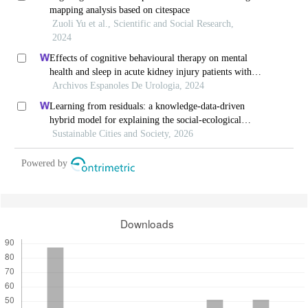
mapping analysis based on citespace
Zuoli Yu et al., Scientific and Social Research,
2024
Effects of cognitive behavioural therapy on mental
health and sleep in acute kidney injury patients with
ureteral calculi in the emergency department: a
Archivos Espanoles De Urologia, 2024
retrospective study
Learning from residuals: a knowledge-data-driven
hybrid model for explaining the social-ecological
influences on urban agglomeration resilience
Sustainable Cities and Society, 2026
Powered by
Downloads