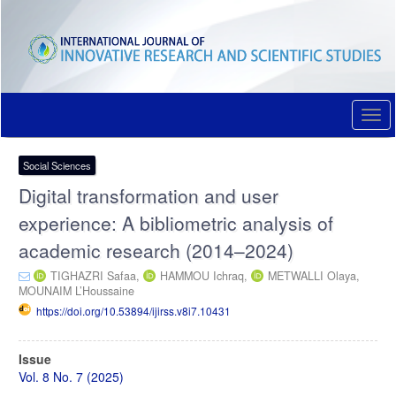
Quick
jump
to
page
content
Main
Navigation
Togg
Main
navi
Content
Sidebar
Social Sciences
Digital transformation and user
experience: A bibliometric analysis of
academic research (2014–2024)
TIGHAZRI Safaa,
HAMMOU Ichraq,
METWALLI Olaya,
MOUNAIM L’Houssaine
https://doi.org/10.53894/ijirss.v8i7.10431
Article
Issue
Sidebar
Vol. 8 No. 7 (2025)