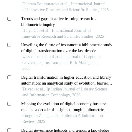
strategies
Dilaram Baumuratova et al., International Journal
of Innovative Research and Scientific Studies, 2025
Trends and gaps in active learning research: a
bibliometric inquiry
Hülya Gür et al., International Journal of
Innovative Research and Scientific Studies, 2025
Unveiling the future of insurance: a bibliometric study
of digital transformation over the last decade
wissem benkhelouf et al., Journal of Corporate
Governance, Insurance, and Risk Management,
2025
Digital transformation in higher education and library
automation: an analytical study of evolution, barriers,
and future trajectories
Trivedi et al., Ip Indian Journal of Library Science
and Information Technology, 2026
Mapping the evolution of digital economy business
models: a decade of insights through bibliometric
analysis
Congmin Zhang et al., Poliecom Administration
Review, 2025
Digital governance hotspots and trends: a knowledge