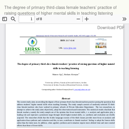
Return
The degree of primary third-class female teachers’ practice of
to
raising questions of higher mental skills in teaching listening
Article
Details
Download
Download PDF