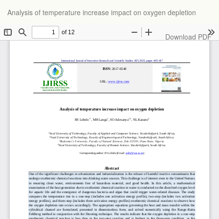
Return
Analysis of temperature increase impact on oxygen depletion
to
Article
Details
Download
Download PDF