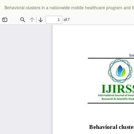
Return
Behavioral clusters in a nationwide mobile healthcare program and thei
to
Article
Details