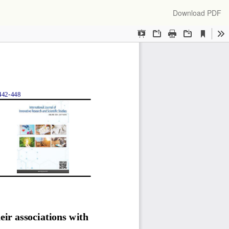
Download
Download PDF