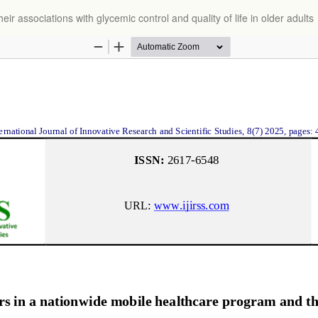
r associations with glycemic control and quality of life in older adults