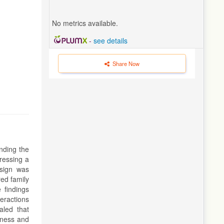
No metrics available.
-
see details
Share Now
anding the
ressing a
esign was
red family
 findings
teractions
aled that
eness and