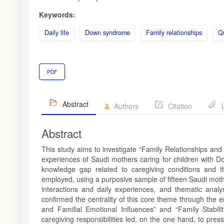
Keywords:
Daily life
Down syndrome
Family relationships
Qu
PDF
Abstract
Authors
Citation
L
Abstract
This study aims to investigate “Family Relationships and
experiences of Saudi mothers caring for children with Do
knowledge gap related to caregiving conditions and the
employed, using a purposive sample of fifteen Saudi moth
interactions and daily experiences, and thematic analy
confirmed the centrality of this core theme through the e
and Familial Emotional Influences” and “Family Stabil
caregiving responsibilities led, on the one hand, to pre