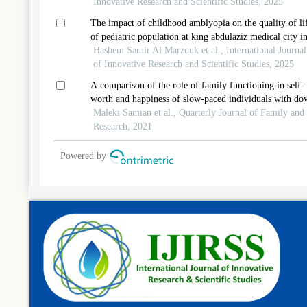
Innovative Research and Scientific Studies, 2025
The impact of childhood amblyopia on the quality of li
of pediatric population at king abdulaziz medical city i
jeddah, saudi arabia
Hashem Samir Al Marzouk et al., International Journal
of Innovative Research and Scientific Studies, 2025
A comparison of the role of family functioning in self-
worth and happiness of slow-paced individuals with do
syndrome in tehran and baku
Maleki Samian et al., Quarterly Journal of Family and
Research, 2021
Powered by