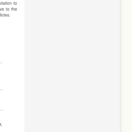
tation to
ve to the
icies.
:
f
l
e
r,