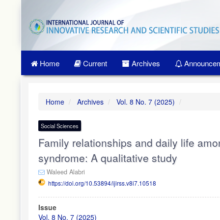
Quick
jump
to
page
content
Main
Home
Current
Archives
Announcem
Navigation
Main
Content
Sidebar
Home
Archives
Vol. 8 No. 7 (2025)
Social Sciences
Family relationships and daily life am
syndrome: A qualitative study
Waleed Alabri
https://doi.org/10.53894/ijirss.v8i7.10518
Article
Issue
Sidebar
Vol. 8 No. 7 (2025)