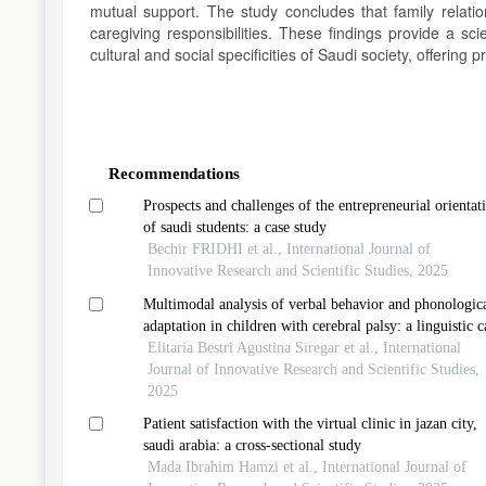
mutual support. The study concludes that family relatio
caregiving responsibilities. These findings provide a sc
cultural and social specificities of Saudi society, offering
Article
Details
Recommendations
Prospects and challenges of the entrepreneurial orientat
of saudi students: a case study
Bechir FRIDHI et al., International Journal of
Innovative Research and Scientific Studies, 2025
Multimodal analysis of verbal behavior and phonologic
adaptation in children with cerebral palsy: a linguistic c
study from indonesia
Elitaria Bestri Agustina Siregar et al., International
Journal of Innovative Research and Scientific Studies,
2025
Patient satisfaction with the virtual clinic in jazan city,
saudi arabia: a cross-sectional study
Mada Ibrahim Hamzi et al., International Journal of