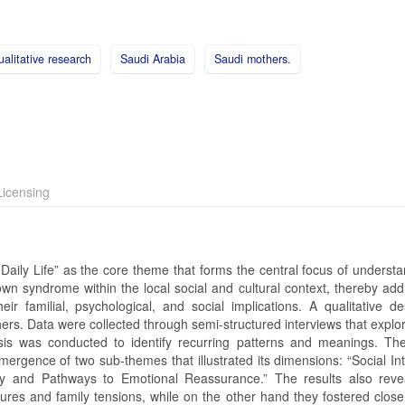
alitative research
Saudi Arabia
Saudi mothers.
icensing
 Daily Life” as the core theme that forms the central focus of underst
wn syndrome within the local social and cultural context, thereby add
ir familial, psychological, and social implications. A qualitative d
ers. Data were collected through semi-structured interviews that explo
sis was conducted to identify recurring patterns and meanings. The
mergence of two sub-themes that illustrated its dimensions: “Social In
ity and Pathways to Emotional Reassurance.” The results also reve
ssures and family tensions, while on the other hand they fostered clos