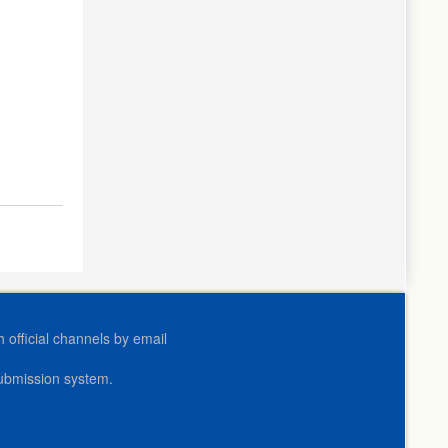
official channels by email
submission system.