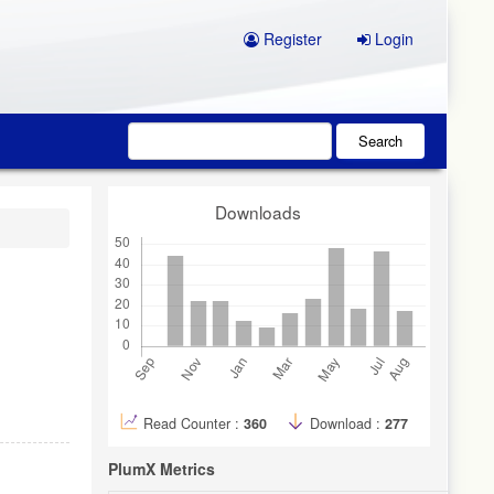
Register
Login
Search
Downloads
Read Counter :
360
Download :
277
PlumX Metrics