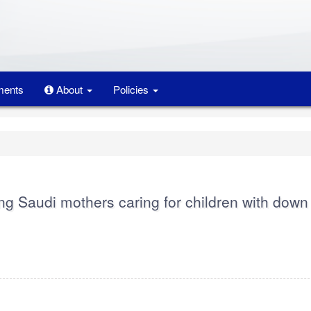
ents
About
Policies
ong Saudi mothers caring for children with down