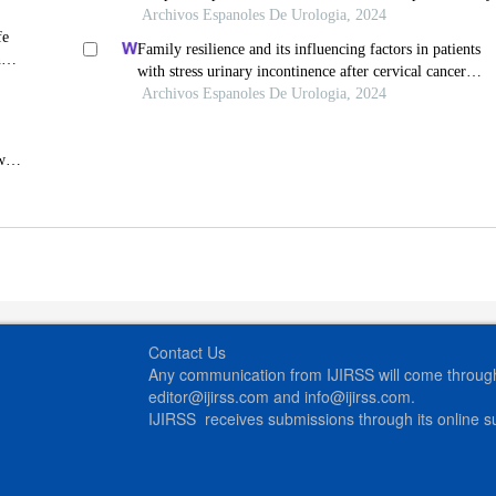
Archivos Espanoles De Urologia, 2024
fe
Family resilience and its influencing factors in patients
n
with stress urinary incontinence after cervical cancer
surgery: a retrospective study
Archivos Espanoles De Urologia, 2024
wn
Contact Us
Any communication from IJIRSS will come through 
editor@ijirss.com and info@ijirss.com.
IJIRSS receives submissions through its online 