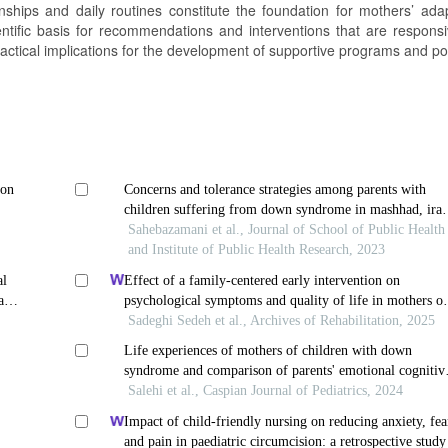
nships and daily routines constitute the foundation for mothers’ adap
ientific basis for recommendations and interventions that are responsi
 practical implications for the development of supportive programs and pol
ion
Concerns and tolerance strategies among parents with
children suffering from down syndrome in mashhad, iran
a phenomenological study
Sahebazamani et al., Journal of School of Public Health
and Institute of Public Health Research, 2023
al
Effect of a family-centered early intervention on
ase
psychological symptoms and quality of life in mothers o
children with down syndrome: a randomized clinical tria
Sadeghi Sedeh et al., Archives of Rehabilitation, 2025
Life experiences of mothers of children with down
syndrome and comparison of parents' emotional cognitiv
strategies using mixed research methods
Salehi et al., Caspian Journal of Pediatrics, 2024
Impact of child-friendly nursing on reducing anxiety, fea
and pain in paediatric circumcision: a retrospective study