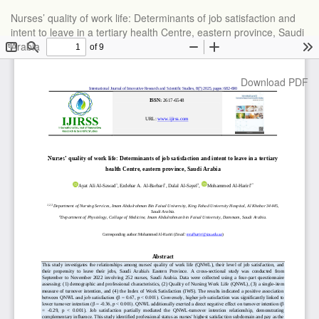
Return
Nurses’ quality of work life: Determinants of job satisfaction and
to
intent to leave in a tertiary health Centre, eastern province, Saudi
Article
Arabia
Details
Download
Download PDF