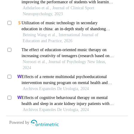
improving the performance of students with learning
disabilities
Azhdarloo et al., Journal of Clinical Sport
Neuropsychology, 2023
Utilization of music technology in secondary
education in china: an in-depth study of shandong
province
Beining Wang et al., International Journal of
Education and Practice, 2026
The effect of education-oriented music therapy on
increasing creativity of teenagers (research based on
the guitar method of noroozi academy)
Noroozi et al., Journal of Psychology New Ideas,
2024
Effects of a remote multimodal psychoeducational
intervention nursing program on mental health and
quality of life of renal cell carcinoma survivors: a
Archivos Espanoles De Urologia, 2024
retrospective study
Effects of cognitive behavioural therapy on mental
health and sleep in acute kidney injury patients with
ureteral calculi in the emergency department: a
Archivos Espanoles De Urologia, 2024
retrospective study
Powered by