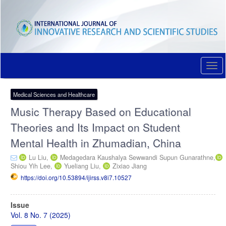
Quick
jump
to
page
content
Main
Navigation
Togg
Main
navi
Content
Sidebar
Medical Sciences and Healthcare
Music Therapy Based on Educational
Theories and Its Impact on Student
Mental Health in Zhumadian, China
Lu Liu,
Medagedara Kaushalya Sewwandi Supun Gunarathne,
Shiou Yih Lee,
Yueliang Liu,
Zixiao Jiang
https://doi.org/10.53894/ijirss.v8i7.10527
Article
Issue
Sidebar
Vol. 8 No. 7 (2025)