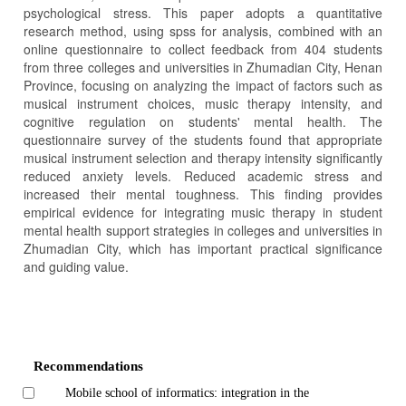
psychological stress. This paper adopts a quantitative
research method, using spss for analysis, combined with an
online questionnaire to collect feedback from 404 students
from three colleges and universities in Zhumadian City, Henan
Province, focusing on analyzing the impact of factors such as
musical instrument choices, music therapy intensity, and
cognitive regulation on students' mental health. The
questionnaire survey of the students found that appropriate
musical instrument selection and therapy intensity significantly
reduced anxiety levels. Reduced academic stress and
increased their mental toughness. This finding provides
empirical evidence for integrating music therapy in student
mental health support strategies in colleges and universities in
Zhumadian City, which has important practical significance
and guiding value.
Article
Details
Recommendations
Mobile school of informatics: integration in the