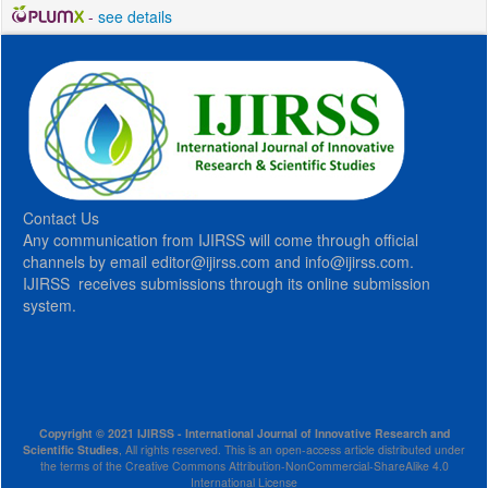
-
see details
Contact Us
Any communication from IJIRSS will come through official
channels by email editor@ijirss.com and info@ijirss.com.
IJIRSS receives submissions through its online submission
system.
Copyright © 2021 IJIRSS - International Journal of Innovative Research and
Scientific Studies
, All rights reserved. This is an open-access article distributed under
the terms of the Creative Commons Attribution-NonCommercial-ShareAlike 4.0
International License