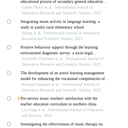
educational process of secondary general education
schools of the republic of kazakhstan
Galina Tkach et al., International Journal of
Innovative Research and Scientific Studies, 2025
Integrating steam activity in language learning: a
study in yunlin rural elementary school
Huang et al., International Journal of Innovative
Research and Scientific Studies, 2025
Positive behaviour support through the learning
environment diagnostic survey: a socio-legal
preventive model for addressing student violence and
Syaifudin Syaifudin et al., International Journal of
bullying
Innovative Research and Scientific Studies, 2025
The development of an active learning management
model for enhancing the vocational competencies of
third-year diploma students in thai dance at the
Kritsana Saisunee et al., International Journal of
college of dramatic arts
Innovative Research and Scientific Studies, 2025
Pre-service music teachers' satisfaction with the
teacher education curriculum in northern china
Lin Fang et al., International Journal of Education
and Practice, 2024
Investigating the effectiveness of music therapy on