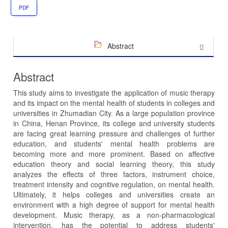
PDF
Abstract
Abstract
This study aims to investigate the application of music therapy
and its impact on the mental health of students in colleges and
universities in Zhumadian City. As a large population province
in China, Henan Province, its college and university students
are facing great learning pressure and challenges of further
education, and students' mental health problems are
becoming more and more prominent. Based on affective
education theory and social learning theory, this study
analyzes the effects of three factors, instrument choice,
treatment intensity and cognitive regulation, on mental health.
Ultimately, it helps colleges and universities create an
environment with a high degree of support for mental health
development. Music therapy, as a non-pharmacological
intervention, has the potential to address students'