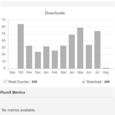
Downloads
Read Counter :
545
Download :
409
PlumX Metrics
No metrics available.