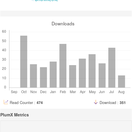
Downloads
Read Counter :
474
Download :
351
PlumX Metrics