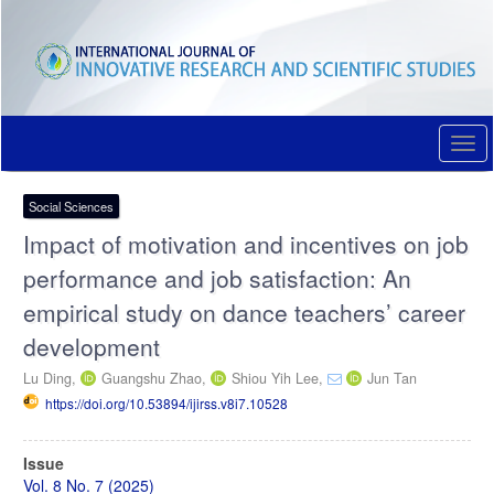
Quick
jump
to
page
content
Main
Navigation
Togg
Main
navi
Content
Sidebar
Social Sciences
Impact of motivation and incentives on job
performance and job satisfaction: An
empirical study on dance teachers’ career
development
Lu Ding,
Guangshu Zhao,
Shiou Yih Lee,
Jun Tan
https://doi.org/10.53894/ijirss.v8i7.10528
Article
Issue
Sidebar
Vol. 8 No. 7 (2025)