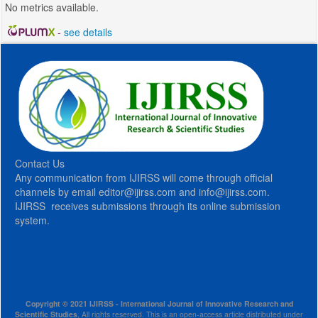
No metrics available.
-
see details
Contact Us
Any communication from IJIRSS will come through official
channels by email editor@ijirss.com and info@ijirss.com.
IJIRSS receives submissions through its online submission
system.
Copyright © 2021 IJIRSS - International Journal of Innovative Research and
Scientific Studies
, All rights reserved. This is an open-access article distributed under