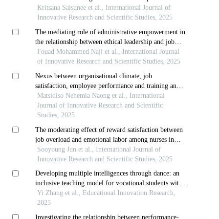
third-year diploma students in thai dance at the
Kritsana Saisunee et al., International Journal of
college of dramatic arts
Innovative Research and Scientific Studies, 2025
The mediating role of administrative empowerment in
the relationship between ethical leadership and job
performance in public joint-stock companies
Fouad Mohammed Naji et al., International Journal
of Innovative Research and Scientific Studies, 2025
Nexus between organisational climate, job
satisfaction, employee performance and training and
development
Matsidiso Nehemia Naong et al., International
Journal of Innovative Research and Scientific
Studies, 2025
The moderating effect of reward satisfaction between
job overload and emotional labor among nurses in
small and medium-sized hospitals
Sooyoung Jun et al., International Journal of
Innovative Research and Scientific Studies, 2025
Developing multiple intelligences through dance: an
inclusive teaching model for vocational students with
special educational needs
Yi Zhang et al., Educational Innovation Research,
2025
Investigating the relationship between performance-