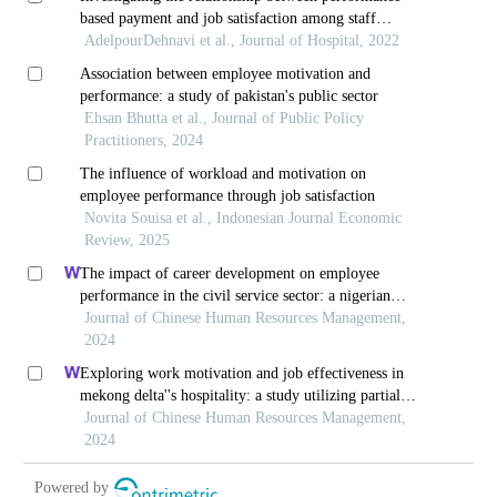
based payment and job satisfaction among staff
working in teaching hospitals
AdelpourDehnavi et al., Journal of Hospital, 2022
Association between employee motivation and
performance: a study of pakistan's public sector
Ehsan Bhutta et al., Journal of Public Policy
Practitioners, 2024
The influence of workload and motivation on
employee performance through job satisfaction
Novita Souisa et al., Indonesian Journal Economic
Review, 2025
The impact of career development on employee
performance in the civil service sector: a nigerian
context
Journal of Chinese Human Resources Management,
2024
Exploring work motivation and job effectiveness in
mekong delta''s hospitality: a study utilizing partial
least squares structural equation modeling
Journal of Chinese Human Resources Management,
2024
Powered by