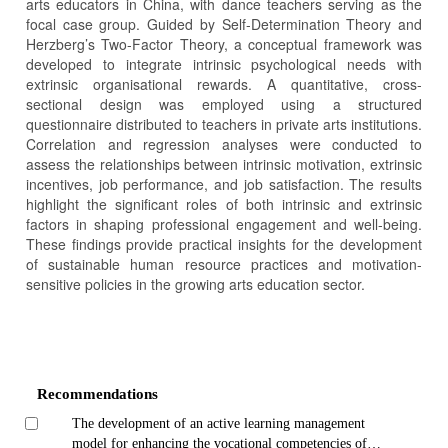
arts educators in China, with dance teachers serving as the
focal case group. Guided by Self-Determination Theory and
Herzberg’s Two-Factor Theory, a conceptual framework was
developed to integrate intrinsic psychological needs with
extrinsic organisational rewards. A quantitative, cross-
sectional design was employed using a structured
questionnaire distributed to teachers in private arts institutions.
Correlation and regression analyses were conducted to
assess the relationships between intrinsic motivation, extrinsic
incentives, job performance, and job satisfaction. The results
highlight the significant roles of both intrinsic and extrinsic
factors in shaping professional engagement and well-being.
These findings provide practical insights for the development
of sustainable human resource practices and motivation-
sensitive policies in the growing arts education sector.
Article
Details
Recommendations
The development of an active learning management
model for enhancing the vocational competencies of