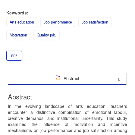
Keywords:
Arts education
Job performance
Job satisfaction
Motivation
Quality job.
PDF
Abstract
Abstract
In the evolving landscape of arts education, teachers
encounter a distinctive combination of emotional labour,
creative demands, and institutional uncertainty. This study
examined the influence of motivation and incentive
mechanisms on job performance and job satisfaction among