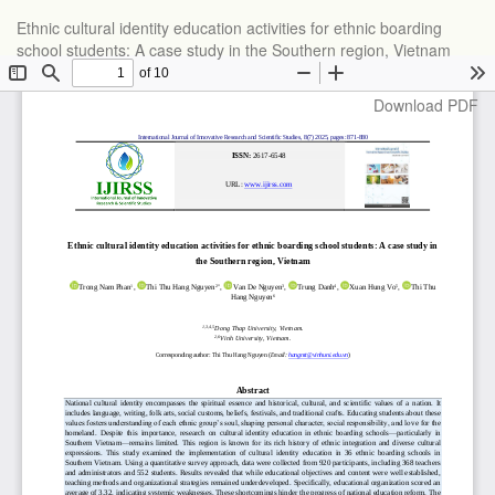
Return
Ethnic cultural identity education activities for ethnic boarding
to
school students: A case study in the Southern region, Vietnam
Article
Details
Download
Download PDF