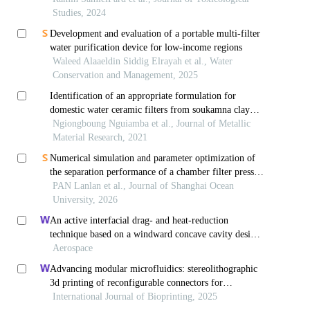
Studies, 2024
Development and evaluation of a portable multi-filter
water purification device for low-income regions
Waleed Alaaeldin Siddig Elrayah et al., Water
Conservation and Management, 2025
Identification of an appropriate formulation for
domestic water ceramic filters from soukamna clay
(cameroon)
Ngiongboung Nguiamba et al., Journal of Metallic
Material Research, 2021
Numerical simulation and parameter optimization of
the separation performance of a chamber filter press
for marine aquaculture effluent solid waste
PAN Lanlan et al., Journal of Shanghai Ocean
University, 2026
An active interfacial drag- and heat-reduction
technique based on a windward concave cavity design:
reverse jetting
Aerospace
Advancing modular microfluidics: stereolithographic
3d printing of reconfigurable connectors for
bioanalytical applications
International Journal of Bioprinting, 2025