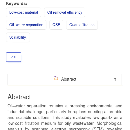
Keywords:
Low-cost material
Oil removal efficiency
Oil–water separation
QSF
Quartz filtration
Scalability.
PDF
Abstract
Abstract
Oil–water separation remains a pressing environmental and
industrial challenge, particularly in regions needing affordable
and scalable solutions. This study evaluates raw quartz as a
low-cost filtration medium for oily wastewater. Morphological
analysis by scanning electron microscopy (SEM) revealed