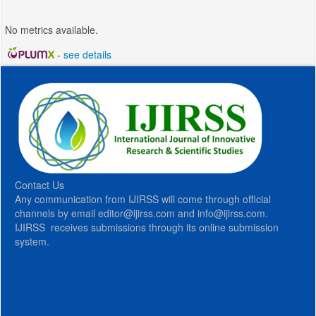
No metrics available.
-
see details
Contact Us
Any communication from IJIRSS will come through official
channels by email editor@ijirss.com and info@ijirss.com.
IJIRSS receives submissions through its online submission
system.