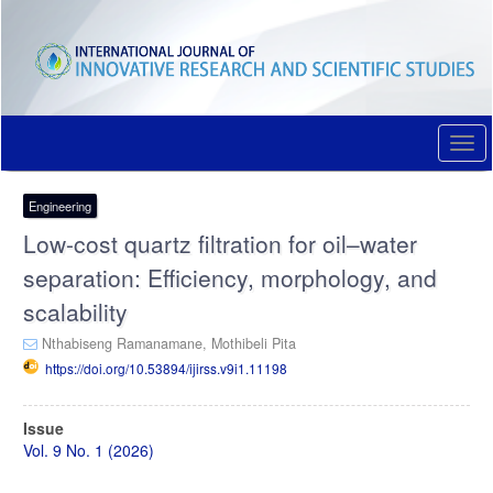
Quick
jump
to
page
content
Main
Navigation
Togg
Main
navi
Content
Sidebar
Engineering
Low-cost quartz filtration for oil–water
separation: Efficiency, morphology, and
scalability
Nthabiseng Ramanamane,
Mothibeli Pita
https://doi.org/10.53894/ijirss.v9i1.11198
Article
Issue
Sidebar
Vol. 9 No. 1 (2026)