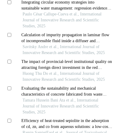
Integrating circular economy strategies into
sustainable water management: regression evidence
from the chinchaycocha lagoon, peru
Paulo César Callupe-Cueva et al., International
Journal of Innovative Research and Scientific
Studies, 2025
Calculation of impurity propagation in laminar flow
of incompressible fluid inside a diffuser and
comparison of performance of some calculation
Savitsky Andre et al., International Journal of
schemes
Innovative Research and Scientific Studies, 2025
The impact of provincial‑level institutional quality on
attracting foreign direct investment in the red
river delta provinces
Huong Thu Do et al., International Journal of
Innovative Research and Scientific Studies, 2025
Evaluating the sustainability and mechanical
characteristics of concrete fabricated from waste
porcelain tiles
Tamara Hussein Bani Ata et al., International
Journal of Innovative Research and Scientific
Studies, 2025
Efficiency of heat-treated sepiolite in the adsorption
of cd, zn, and co from aqueous solutions: a low-cost
approach for wastewater treatment
Ramin SamieiFard et al., Journal of Toxicological