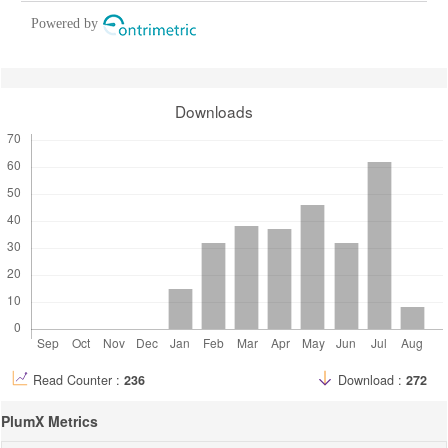
Powered by
Downloads
Read Counter :
236
Download :
272
PlumX Metrics