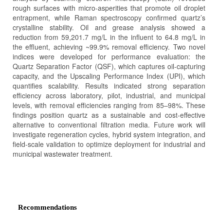
rough surfaces with micro-asperities that promote oil droplet
entrapment, while Raman spectroscopy confirmed quartz’s
crystalline stability. Oil and grease analysis showed a
reduction from 59,201.7 mg/L in the influent to 64.8 mg/L in
the effluent, achieving ~99.9% removal efficiency. Two novel
indices were developed for performance evaluation: the
Quartz Separation Factor (QSF), which captures oil-capturing
capacity, and the Upscaling Performance Index (UPI), which
quantifies scalability. Results indicated strong separation
efficiency across laboratory, pilot, industrial, and municipal
levels, with removal efficiencies ranging from 85–98%. These
findings position quartz as a sustainable and cost-effective
alternative to conventional filtration media. Future work will
investigate regeneration cycles, hybrid system integration, and
field-scale validation to optimize deployment for industrial and
municipal wastewater treatment.
Article
Details
Recommendations