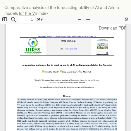
Return
Comparative analysis of the forecasting ability of AI and Arima
to
models for the Vn-index
Article
Details
Download
Download PDF