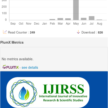
Read Counter :
249
Download :
826
PlumX Metrics
No metrics available.
-
see details