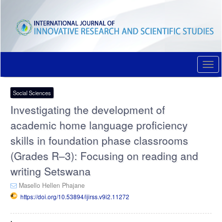
Quick
jump
to
page
content
Main
Navigation
Togg
Main
navi
Content
Sidebar
Social Sciences
Investigating the development of
academic home language proficiency
skills in foundation phase classrooms
(Grades R–3): Focusing on reading and
writing Setswana
Masello Hellen Phajane
https://doi.org/10.53894/ijirss.v9i2.11272