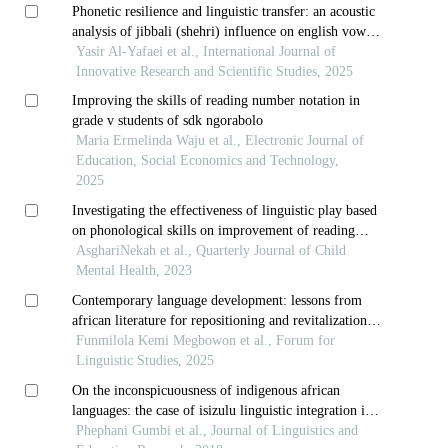
Phonetic resilience and linguistic transfer: an acoustic
analysis of jibbali (shehri) influence on english vowel
production
Yasir Al-Yafaei et al., International Journal of
Innovative Research and Scientific Studies, 2025
Improving the skills of reading number notation in
grade v students of sdk ngorabolo
Maria Ermelinda Waju et al., Electronic Journal of
Education, Social Economics and Technology,
2025
Investigating the effectiveness of linguistic play based
on phonological skills on improvement of reading
skills of orphans and vulnerable children with specific
AsghariNekah et al., Quarterly Journal of Child
reading disorder
Mental Health, 2023
Contemporary language development: lessons from
african literature for repositioning and revitalization
of indigenous african languages in south african
Funmilola Kemi Megbowon et al., Forum for
higher education
Linguistic Studies, 2025
On the inconspicuousness of indigenous african
languages: the case of isizulu linguistic integration in
kwazulu-natal’s basic education sector
Phephani Gumbi et al., Journal of Linguistics and