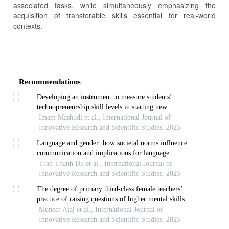
associated tasks, while simultaneously emphasizing the
acquisition of transferable skills essential for real-world
contexts.
Article
Details
Recommendations
Developing an instrument to measure students’
technopreneurship skill levels in starting new
businesses using the rasch model
Imam Mashudi et al., International Journal of
Innovative Research and Scientific Studies, 2025
Language and gender: how societal norms influence
communication and implications for language
teaching
Tran Thanh Du et al., International Journal of
Innovative Research and Scientific Studies, 2025
The degree of primary third-class female teachers’
practice of raising questions of higher mental skills in
teaching listening
Muneer Ajaj et al., International Journal of
Innovative Research and Scientific Studies, 2025