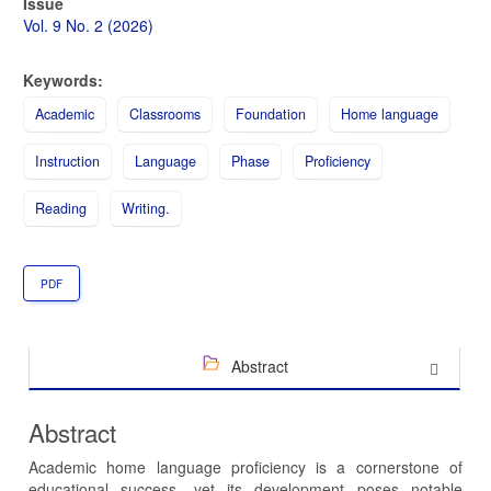
Article
Issue
Sidebar
Vol. 9 No. 2 (2026)
Keywords:
Academic
Classrooms
Foundation
Home language
Instruction
Language
Phase
Proficiency
Reading
Writing.
PDF
Abstract
Abstract
Academic home language proficiency is a cornerstone of
educational success, yet its development poses notable