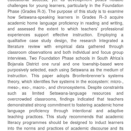
challenges for young learners, particularly in the Foundation
Phase (Grades R-3). The purpose of this study is to examine
how Setswana-speaking learners in Grades R–3 acquire
academic home language proficiency in reading and writing,
and assessed the extent to which teachers’ professional
experiences support effective instruction. Employing a
qualitative case study design, the research integrated a
literature review with empirical data gathered through
classroom observations and both individual and focus group
interviews. Two Foundation Phase schools in South Africa’s
Bojanala District one rural and one township-based were
purposively selected, each using Setswana as the medium of
instruction. This paper adopts Bronfenbrenner’s systems
theory, which identifies five systems in the ecosystem: micro-,
meso-, exo-, macro-, and chronosystems. Despite constraints
such as limited Setswana-language resources and
overcrowded classrooms, findings indicated that teachers
demonstrated strong commitment to fostering academic home
language proficiency through intentional and adaptive
teaching practices. This study recommends that academic
literacy programmes should be designed to induct learners
into the norms and practices of academic discourse and its