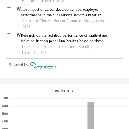
Education Research, 2018
The impact of career development on employee
performance in the civil service sector: a nigerian
context
Journal of Chinese Human Resources Management,
2024
Research on the isolation performance of multi-stage
isolation friction pendulum bearing based on shear
thickening fluid
International Journal of Structural Stability and
Dynamics, 2025
Powered by
Downloads