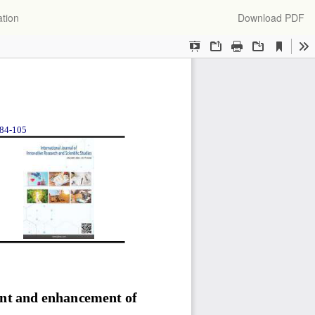
Download
ation
Download PDF