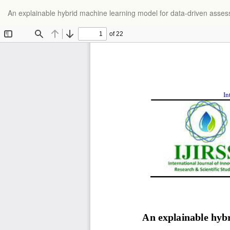
Return
An explainable hybrid machine learning model for data-driven ass
to
Article
Details