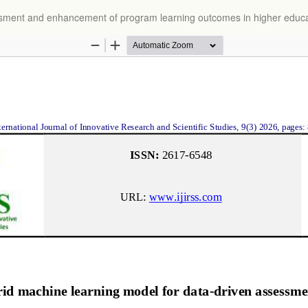
essment and enhancement of program learning outcomes in higher educ