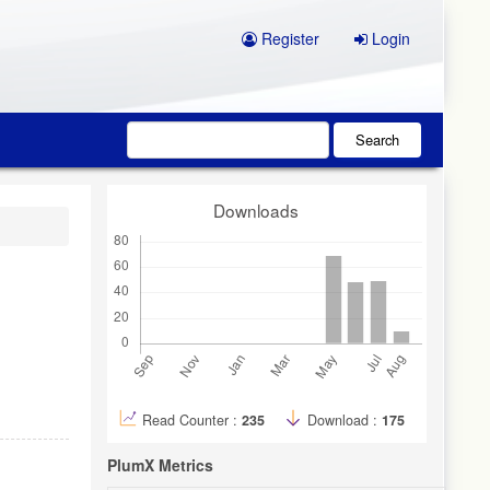
Register
Login
Search
Downloads
Read Counter :
235
Download :
175
PlumX Metrics