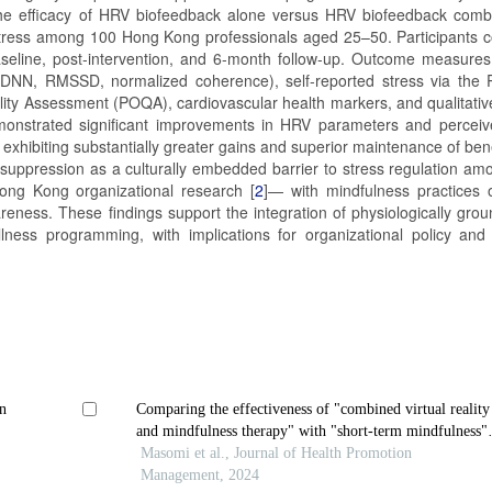
the efficacy of HRV biofeedback alone versus HRV biofeedback comb
 stress among 100 Hong Kong professionals aged 25–50. Participants 
seline, post-intervention, and 6-month follow-up. Outcome measures
NN, RMSSD, normalized coherence), self-reported stress via the 
ity Assessment (POQA), cardiovascular health markers, and qualitativ
emonstrated significant improvements in HRV parameters and perceiv
exhibiting substantially greater gains and superior maintenance of bene
al suppression as a culturally embedded barrier to stress regulation a
ong Kong organizational research [
2
]— with mindfulness practices o
eness. These findings support the integration of physiologically gro
lness programming, with implications for organizational policy and c
n
Comparing the effectiveness of "combined virtual reality
and mindfulness therapy" with "short-term mindfulness"
on worry and mindfulness in people with generalized
Masomi et al., Journal of Health Promotion
anxiety disorder
Management, 2024