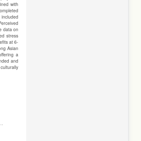
ined with
completed
 included
Perceived
e data on
ed stress
fits at 6-
mong Asian
ffering a
unded and
ulturally