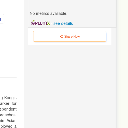
No metrics available.
g
-
see details
Share Now
ng Kong's
arker for
dependent
proaches,
hin Asian
mployed a