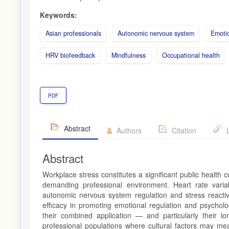
Keywords:
Asian professionals
Autonomic nervous system
Emotio
HRV biofeedback
Mindfulness
Occupational health
PDF
Abstract
Authors
Citation
L
Abstract
Workplace stress constitutes a significant public health
demanding professional environment. Heart rate varia
autonomic nervous system regulation and stress reactivi
efficacy in promoting emotional regulation and psycholo
their combined application — and particularly their lon
professional populations where cultural factors may me