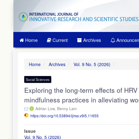
Quick
jump
to
page
content
Main
Home
Current
Archives
Announcem
Navigation
Main
Content
Sidebar
Home
Archives
Vol. 9 No. 5 (2026)
Social Sciences
Exploring the long-term effects of HR
mindfulness practices in alleviating w
Adrian Low,
Benny Lam
https://doi.org/10.53894/ijirss.v9i5.11655
Article
Issue
Sidebar
Vol. 9 No. 5 (2026)