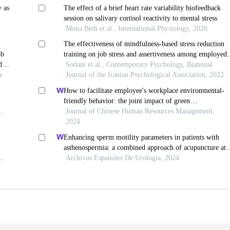
y as
The effect of a brief heart rate variability biofeedback
session on salivary cortisol reactivity to mental stress
Mona Bedi et al., International Physiology, 2026
The effectiveness of mindfulness-based stress reduction
ob
training on job stress and assertiveness among employed
d
women
Sodani et al., Contemporary Psychology, Biannual
e
Journal of the Iranian Psychological Association, 2022
How to facilitate employee's workplace environmental-
friendly behavior: the joint impact of green
transformational leadership and green human resource
Journal of Chinese Human Resources Management,
management
2024
Enhancing sperm motility parameters in patients with
asthenospermia: a combined approach of acupuncture at
fusiguan point and tamoxifen citrate tablets
Archivos Espanoles De Urologia, 2024
le