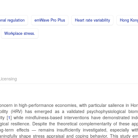
nal regulation
emWave Pro Plus
Heart rate variability
Hong Kon
Workplace stress.
icensing
 concern in high-performance economies, with particular salience in Ho
bility (HRV) has emerged as a validated psychophysiological biom
ty [
1
] while mindfulness-based interventions have demonstrated in
gical resilience. Despite the theoretical complementarity of these ap
g-term effects — remains insufficiently investigated, especially wit
aningfully shape stress appraisal and coping behavior. This study e