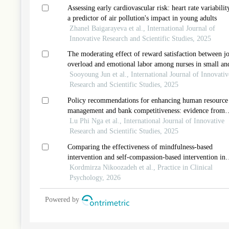
Assessing early cardiovascular risk: heart rate variabilit
a predictor of air pollution's impact in young adults
Zhanel Baigarayeva et al., International Journal of
Innovative Research and Scientific Studies, 2025
The moderating effect of reward satisfaction between j
overload and emotional labor among nurses in small an
medium-sized hospitals
Sooyoung Jun et al., International Journal of Innovativ
Research and Scientific Studies, 2025
Policy recommendations for enhancing human resource
management and bank competitiveness: evidence from
commercial banks in vietnam
Lu Phi Nga et al., International Journal of Innovative
Research and Scientific Studies, 2025
Comparing the effectiveness of mindfulness-based
intervention and self-compassion-based intervention in
reducing perceived stress and bmi and promoting lifesty
Kordmirza Nikoozadeh et al., Practice in Clinical
in obese women
Psychology, 2026
Powered by