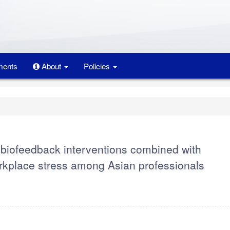
ents
About
Policies
V biofeedback interventions combined with
orkplace stress among Asian professionals