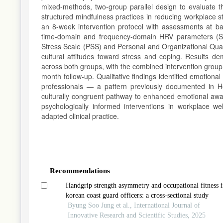
mixed-methods, two-group parallel design to evaluate 
structured mindfulness practices in reducing workplace
an 8-week intervention protocol with assessments at ba
time-domain and frequency-domain HRV parameters (SD
Stress Scale (PSS) and Personal and Organizational Qual
cultural attitudes toward stress and coping. Results d
across both groups, with the combined intervention group 
month follow-up. Qualitative findings identified emotion
professionals — a pattern previously documented in H
culturally congruent pathway to enhanced emotional awar
psychologically informed interventions in workplace wel
adapted clinical practice.
Article
Details
Recommendations
Handgrip strength asymmetry and occupational fitness i
korean coast guard officers: a cross-sectional study
Byung Soo Jung et al., International Journal of
Innovative Research and Scientific Studies, 2025