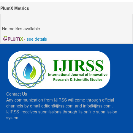
PlumX Metrics
No metrics available.
-
see details
Contact Us
Any communication from IJIRSS will come through official
channels by email editor@ijirss.com and info@ijirss.com.
IJIRSS receives submissions through its online submission
system.