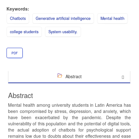
Keywords:
Chatbots
Generative artificial intelligence
Mental health
college students
System usability.
PDF
Abstract
Abstract
Mental health among university students in Latin America has
been compromised by stress, depression, and anxiety, which
have been exacerbated by the pandemic. Despite the
vulnerability of this population and the potential of digital tools,
the actual adoption of chatbots for psychological support
remains low due to doubts about their effectiveness and ease