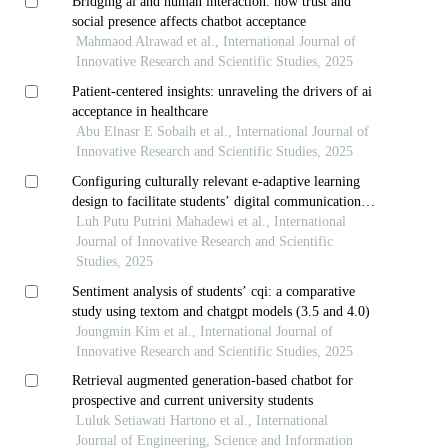
Bridging ai and human interaction: how trust and
social presence affects chatbot acceptance
Mahmaod Alrawad et al., International Journal of
Innovative Research and Scientific Studies, 2025
Patient-centered insights: unraveling the drivers of ai
acceptance in healthcare
Abu Elnasr E Sobaih et al., International Journal of
Innovative Research and Scientific Studies, 2025
Configuring culturally relevant e-adaptive learning
design to facilitate students’ digital communication
skills acquisition
Luh Putu Putrini Mahadewi et al., International
Journal of Innovative Research and Scientific
Studies, 2025
Sentiment analysis of students’ cqi: a comparative
study using textom and chatgpt models (3.5 and 4.0)
Joungmin Kim et al., International Journal of
Innovative Research and Scientific Studies, 2025
Retrieval augmented generation-based chatbot for
prospective and current university students
Luluk Setiawati Hartono et al., International
Journal of Engineering, Science and Information