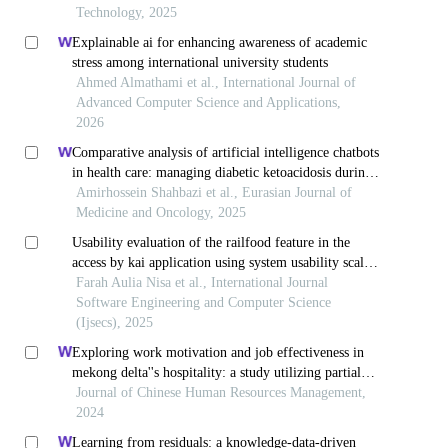
Technology, 2025
Explainable ai for enhancing awareness of academic
stress among international university students
Ahmed Almathami et al., International Journal of
Advanced Computer Science and Applications,
2026
Comparative analysis of artificial intelligence chatbots
in health care: managing diabetic ketoacidosis during
the covid-19 era
Amirhossein Shahbazi et al., Eurasian Journal of
Medicine and Oncology, 2025
Usability evaluation of the railfood feature in the
access by kai application using system usability scale
method and factor analysis
Farah Aulia Nisa et al., International Journal
Software Engineering and Computer Science
(Ijsecs), 2025
Exploring work motivation and job effectiveness in
mekong delta''s hospitality: a study utilizing partial
least squares structural equation modeling
Journal of Chinese Human Resources Management,
2024
Learning from residuals: a knowledge-data-driven