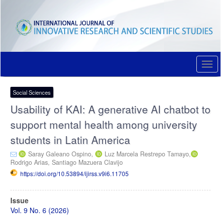
Quick
jump
to
page
content
Main
Navigation
Togg
Main
navi
Content
Sidebar
Social Sciences
Usability of KAI: A generative AI chatbot to
support mental health among university
students in Latin America
Saray Galeano Ospino,
Luz Marcela Restrepo Tamayo,
Rodrigo Arias,
Santiago Mazuera Clavijo
https://doi.org/10.53894/ijirss.v9i6.11705
Article
Issue
Sidebar
Vol. 9 No. 6 (2026)