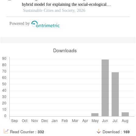
hybrid model for explaining the social-ecological
influences on urban agglomeration resilience
Sustainable Cities and Society, 2026
Powered by
Downloads
Read Counter :
332
Download :
169