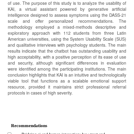
of use. The purpose of this study is to analyze the usability of
KAI, a virtual assistant powered by generative artificial
intelligence designed to assess symptoms using the DASS-21
scale and offer personalized recommendations. The
methodology employed a mixed-methods descriptive and
exploratory approach with 112 students from three Latin
American universities, using the System Usability Scale (SUS)
and qualitative interviews with psychology students. The main
results indicate that the chatbot has outstanding usability and
high acceptability, with a positive perception of its ease of use
and security, although significant differences in evaluation
were identified among the participating institutions. The main
conclusion highlights that KAI is an intuitive and technologically
viable tool that functions as a scalable emotional support
resource, provided it maintains strict professional referral
protocols in cases of high severity.
Article
Details
Recommendations