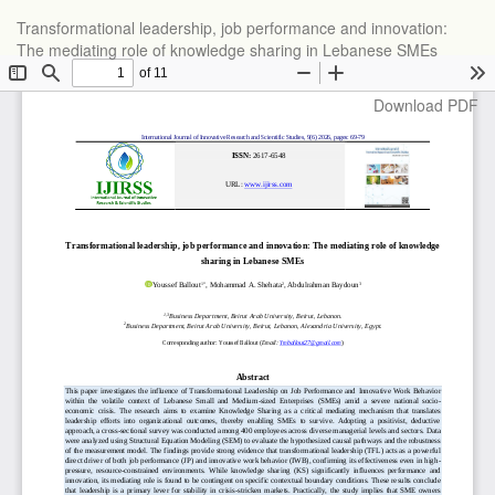
Return
Transformational leadership, job performance and innovation:
to
The mediating role of knowledge sharing in Lebanese SMEs
Article
Details
Download
Download PDF