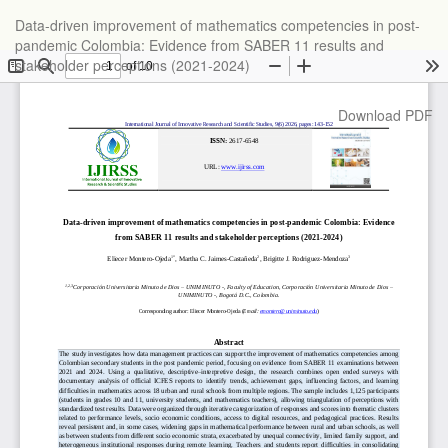
Return
Data-driven improvement of mathematics competencies in post-
to
pandemic Colombia: Evidence from SABER 11 results and
Article
stakeholder perceptions (2021-2024)
Details
Download
Download PDF