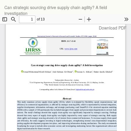
Return
Can strategic sourcing drive supply chain agility? A field
to
investigation
Article
Details
Download
Download PDF