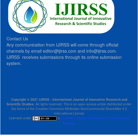
Contact Us
Any communication from IJIRSS will come through official
channels by email editor@ijirss.com and info@ijirss.com.
IJIRSS receives submissions through its online submission
system.
Copyright © 2021 IJIRSS - International Journal of Innovative Research and
Scientific Studies
, All rights reserved. This is an open-access article distributed under
the terms of the Creative Commons Attribution-NonCommercial-ShareAlike 4.0
International License
Licensed under
a
Creative Commons Attribution 4.0 International
License
.