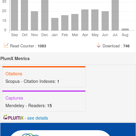
Read Counter :
1083
Download :
746
PlumX Metrics
Citations
Scopus - Citation Indexes:
1
Captures
Mendeley - Readers:
15
-
see details