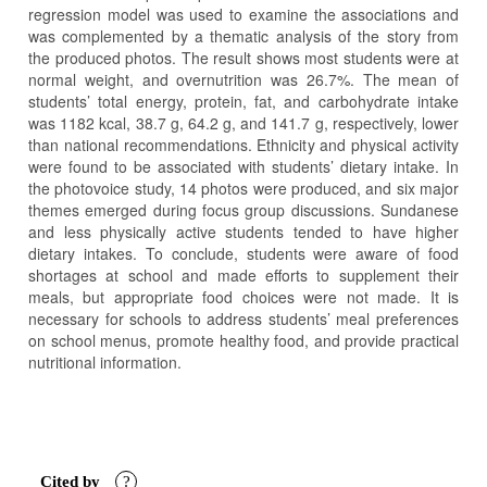
regression model was used to examine the associations and
was complemented by a thematic analysis of the story from
the produced photos. The result shows most students were at
normal weight, and overnutrition was 26.7%. The mean of
students’ total energy, protein, fat, and carbohydrate intake
was 1182 kcal, 38.7 g, 64.2 g, and 141.7 g, respectively, lower
than national recommendations. Ethnicity and physical activity
were found to be associated with students’ dietary intake. In
the photovoice study, 14 photos were produced, and six major
themes emerged during focus group discussions. Sundanese
and less physically active students tended to have higher
dietary intakes. To conclude, students were aware of food
shortages at school and made efforts to supplement their
meals, but appropriate food choices were not made. It is
necessary for schools to address students’ meal preferences
on school menus, promote healthy food, and provide practical
nutritional information.
Article
Details
Cited by
?