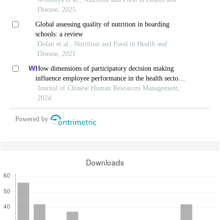
ghana
Disease, 2025
Global assessing quality of nutrition in boarding
schools: a review
Dolati et al., Nutrition and Food in Health and
Disease, 2021
How dimensions of participatory decision making
influence employee performance in the health sector:
a developing economy perspective
Journal of Chinese Human Resources Management,
2024
Powered by
Downloads