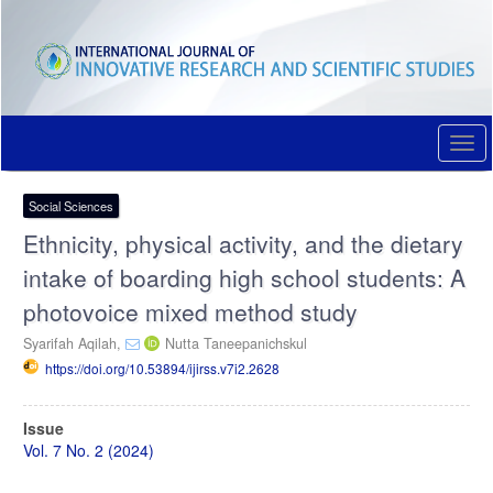
Quick
jump
to
page
content
Main
Navigation
Togg
Main
navi
Content
Sidebar
Social Sciences
Ethnicity, physical activity, and the dietary
intake of boarding high school students: A
photovoice mixed method study
Syarifah Aqilah,
Nutta Taneepanichskul
https://doi.org/10.53894/ijirss.v7i2.2628
Article
Issue
Sidebar
Vol. 7 No. 2 (2024)