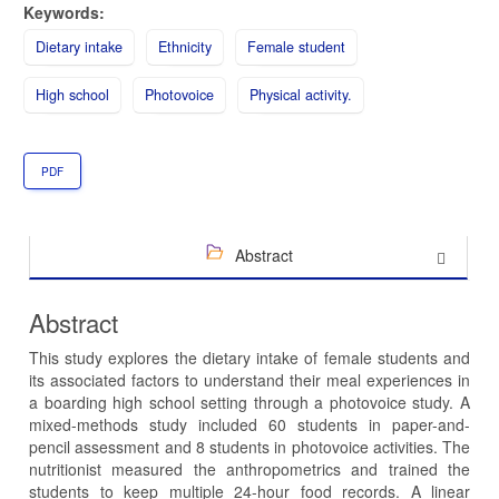
Keywords:
Dietary intake
Ethnicity
Female student
High school
Photovoice
Physical activity.
PDF
Abstract
Abstract
This study explores the dietary intake of female students and
its associated factors to understand their meal experiences in
a boarding high school setting through a photovoice study. A
mixed-methods study included 60 students in paper-and-
pencil assessment and 8 students in photovoice activities. The
nutritionist measured the anthropometrics and trained the
students to keep multiple 24-hour food records. A linear