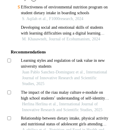
Effectiveness of environmental nutrition program on
student dietary intake in boarding schools
S. Aqilah et al., F1000research, 2024
Developing social and emotional skills of students
with learning difficulties using a digital learning
program
M. Khasawneh, Journal of Ecohumanism, 2024
Recommendations
Learning styles and regulation of task value in new
university students
Juan Pablo Sanchez-Dominguez et al., International
Journal of Innovative Research and Scientific
Studies, 2025
The impact of the riau malay culture e-module on
high school students’ understanding of self-identity
values: study in riau -indonesia
Herlina Herlina et al., International Journal of
Innovative Research and Scientific Studies, 2025
Relationship between dietary intake, physical activity
and nutritional status of adolescent girls attending
junior high school in sagnarigu municipality, tamale,
A-obiliya et al., Nutrition and Food in Health and