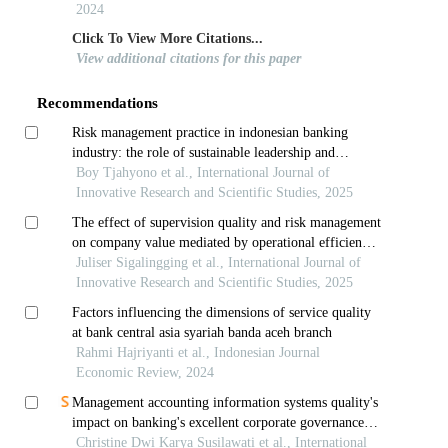
2024
Click To View More Citations...
View additional citations for this paper
Recommendations
Risk management practice in indonesian banking
industry: the role of sustainable leadership and
environmental volatility
Boy Tjahyono et al., International Journal of
Innovative Research and Scientific Studies, 2025
The effect of supervision quality and risk management
on company value mediated by operational efficiency
study on financial conglomerate companies in the
Juliser Sigalingging et al., International Journal of
banking sector in indonesia
Innovative Research and Scientific Studies, 2025
Factors influencing the dimensions of service quality
at bank central asia syariah banda aceh branch
Rahmi Hajriyanti et al., Indonesian Journal
Economic Review, 2024
Management accounting information systems quality's
impact on banking's excellent corporate governance
and banking performance in indonesia
Christine Dwi Karya Susilawati et al., International