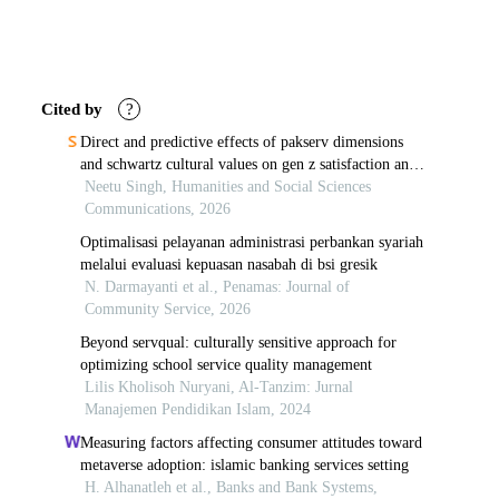
Article
Details
Cited by
?
Direct and predictive effects of pakserv dimensions
and schwartz cultural values on gen z satisfaction and
loyalty in fashion retail
Neetu Singh, Humanities and Social Sciences
Communications, 2026
Optimalisasi pelayanan administrasi perbankan syariah
melalui evaluasi kepuasan nasabah di bsi gresik
N. Darmayanti et al., Penamas: Journal of
Community Service, 2026
Beyond servqual: culturally sensitive approach for
optimizing school service quality management
Lilis Kholisoh Nuryani, Al-Tanzim: Jurnal
Manajemen Pendidikan Islam, 2024
Measuring factors affecting consumer attitudes toward
metaverse adoption: islamic banking services setting
H. Alhanatleh et al., Banks and Bank Systems,