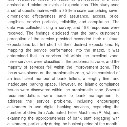
desired and minimum levels of expectations. This study used
a set of questionnaires with a 35-item scale comprising seven
dimensions: effectiveness and assurance, access, price,
tangibles, service portfolio, reliability, and compliance. The
data was collected using a survey, and 193 responses were
received. The findings disclosed that the bank customer's
perception of the service provided exceeded their minimum
expectations but fell short of their desired expectations. By
mapping the service performance into the matrix, it was
determined that no services fell within the excellent zone,
three services were classified in the problematic zone, and the
majority of services fell within the improvement zone. The
focus was placed on the problematic zone, which consisted of
an insufficient number of bank tellers, a lengthy line, and
inadequate parking space. However, no Islamic compliance
issues were discovered within the problematic zone. Several
recommendations were made to bank management to
address the service problems, including encouraging
customers to use digital banking services, expanding the
number of drive-thru Automated Teller Machines (ATMs), and
examining the appropriateness of bank staff engaging with
customers, particularly during the busiest period of the month.