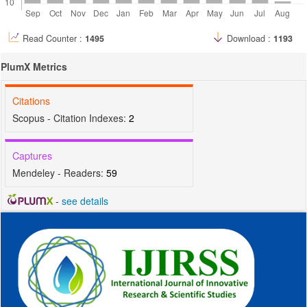
Read Counter :
1495
Download :
1193
PlumX Metrics
Citations
Scopus - Citation Indexes:
2
Captures
Mendeley - Readers:
59
-
see details