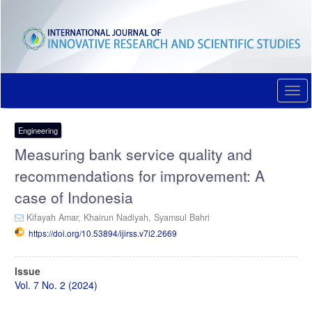
Quick
jump
to
page
content
Main
Navigation
Togg
Main
navi
Content
Sidebar
Engineering
Measuring bank service quality and
recommendations for improvement: A
case of Indonesia
Kifayah Amar,
Khairun Nadiyah,
Syamsul Bahri
https://doi.org/10.53894/ijirss.v7i2.2669
Article
Issue
Sidebar
Vol. 7 No. 2 (2024)