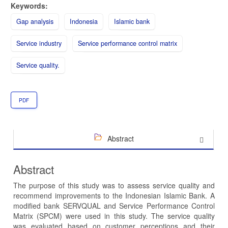
Keywords:
Gap analysis
Indonesia
Islamic bank
Service industry
Service performance control matrix
Service quality.
PDF
Abstract
Abstract
The purpose of this study was to assess service quality and
recommend improvements to the Indonesian Islamic Bank. A
modified bank SERVQUAL and Service Performance Control
Matrix (SPCM) were used in this study. The service quality
was evaluated based on customer perceptions and their