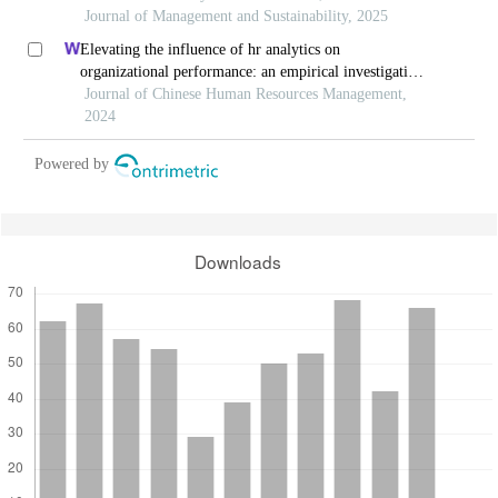
Journal of Management and Sustainability, 2025
Elevating the influence of hr analytics on
organizational performance: an empirical investigation
in hi-tech manufacturing industry of a developing
Journal of Chinese Human Resources Management,
economy
2024
Powered by
Downloads