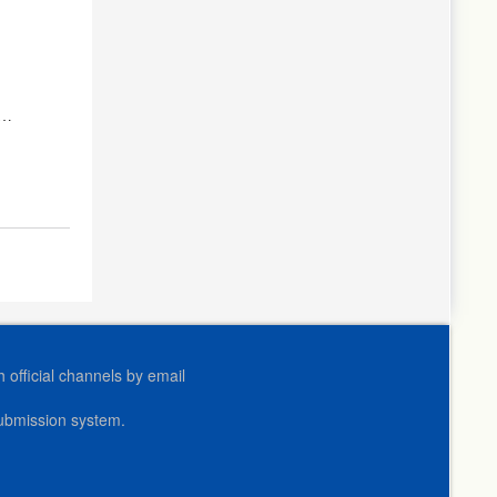
le
official channels by email
submission system.