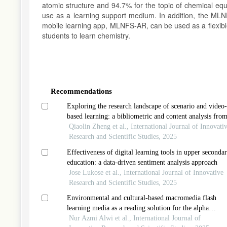
atomic structure and 94.7% for the topic of chemical equi
use as a learning support medium. In addition, the MLNF
mobile learning app, MLNFS-AR, can be used as a flexib
students to learn chemistry.
Article
Details
Recommendations
Exploring the research landscape of scenario and video-
based learning: a bibliometric and content analysis fro
2018-2024
Qiaolin Zheng et al., International Journal of Innovati
Research and Scientific Studies, 2025
Effectiveness of digital learning tools in upper seconda
education: a data-driven sentiment analysis approach
Jose Lukose et al., International Journal of Innovative
Research and Scientific Studies, 2025
Environmental and cultural-based macromedia flash
learning media as a reading solution for the alpha
generation
Nur Azmi Alwi et al., International Journal of