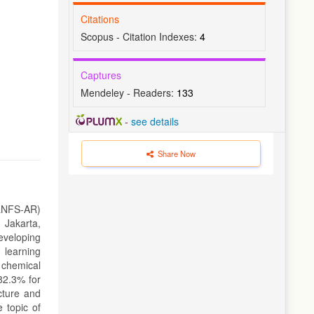
Citations
Scopus - Citation Indexes:
4
Captures
Mendeley - Readers:
133
-
see details
Share Now
MLNFS-AR)
 Jakarta,
eveloping
 learning
 chemical
 82.3% for
cture and
 topic of