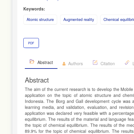
Keywords:
Atomic structure
Augmented reality
Chemical equilibr
PDF
Abstract
Authors
Citation
L
Abstract
The aim of the current research is to develop the Mobi
application on the topic of atomic structure and chemi
Indonesia. The Borg and Gall development cycle was ado
learning media, and validation, evaluation, and revisi
application was declared very feasible with a percentage
equilibrium. The results of the material and language fe
the topic of chemical equilibrium. The results of the m
89.9% for the topic of chemical equilibrium. The resul