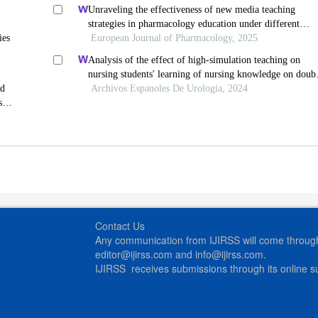
Unraveling the effectiveness of new media teaching
strategies in pharmacology education under different
ies
educational backgrounds: insights from 6447 students
European Journal of Pharmacology, 2025
Analysis of the effect of high-simulation teaching on
nursing students' learning of nursing knowledge on doub
ed
j tubes after ureteral soft scope lithotomy
Archivos Espanoles De Urologia, 2024
s
Contact Us
Any communication from IJIRSS will come through 
editor@ijirss.com and info@ijirss.com.
IJIRSS receives submissions through its online 