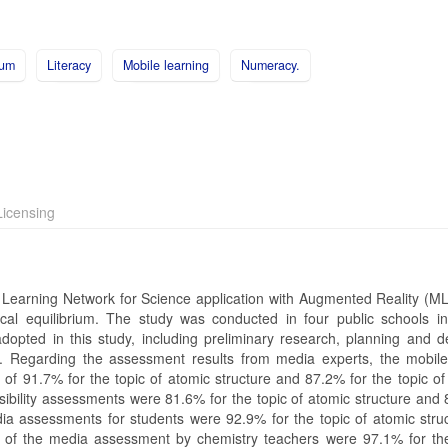
ium
Literacy
Mobile learning
Numeracy.
icensing
le Learning Network for Science application with Augmented Reality (
cal equilibrium. The study was conducted in four public schools in
pted in this study, including preliminary research, planning and d
on. Regarding the assessment results from media experts, the mobile
 of 91.7% for the topic of atomic structure and 87.2% for the topic of
asibility assessments were 81.6% for the topic of atomic structure and
edia assessments for students were 92.9% for the topic of atomic stru
ts of the media assessment by chemistry teachers were 97.1% for the