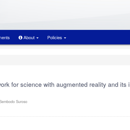
ents
About
Policies
rk for science with augmented reality and its 
tSembodo Suroso