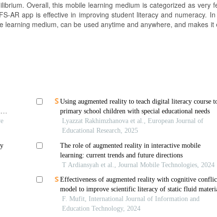
librium. Overall, this mobile learning medium is categorized as very f
S-AR app is effective in improving student literacy and numeracy. In
le learning medium, can be used anytime and anywhere, and makes it e
Using augmented reality to teach digital literacy course t
m
primary school children with special educational needs
ve
Lyazzat Rakhimzhanova et al., European Journal of
Educational Research, 2025
ry
The role of augmented reality in interactive mobile
learning: current trends and future directions
T Ardiansyah et al., Journal Mobile Technologies, 2024
Effectiveness of augmented reality with cognitive conflic
model to improve scientific literacy of static fluid materi
F. Mufit, International Journal of Information and
Education Technology, 2024