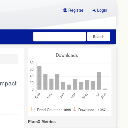
Register
Login
Search
Downloads
impact
Read Counter :
1899
Download :
1057
PlumX Metrics