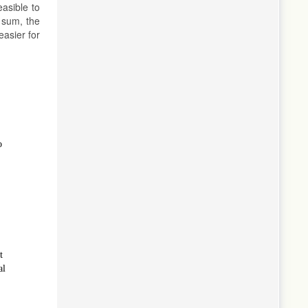
easible to
 sum, the
asier for
o
t
al