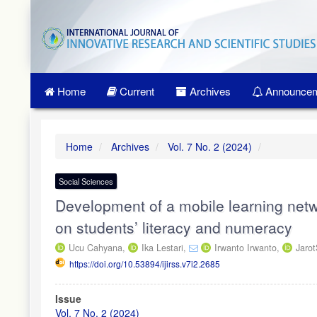
Quick
jump
to
page
content
Main
Home
Current
Archives
Announcem
Navigation
Main
Content
Sidebar
Home
Archives
Vol. 7 No. 2 (2024)
Social Sciences
Development of a mobile learning netwo
on students’ literacy and numeracy
Ucu Cahyana,
Ika Lestari,
Irwanto Irwanto,
Jaro
https://doi.org/10.53894/ijirss.v7i2.2685
Article
Issue
Sidebar
Vol. 7 No. 2 (2024)