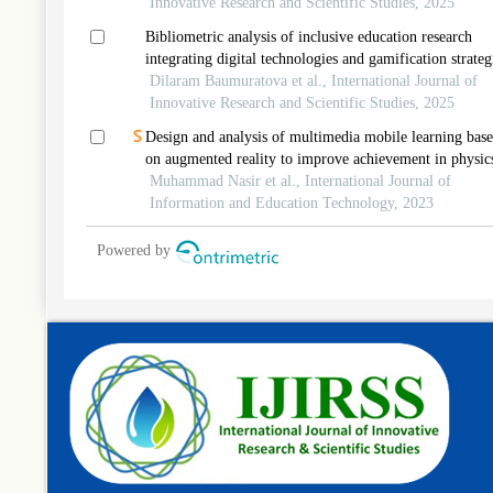
Innovative Research and Scientific Studies, 2025
Bibliometric analysis of inclusive education research
integrating digital technologies and gamification strateg
Dilaram Baumuratova et al., International Journal of
Innovative Research and Scientific Studies, 2025
Design and analysis of multimedia mobile learning bas
on augmented reality to improve achievement in physic
learning
Muhammad Nasir et al., International Journal of
Information and Education Technology, 2023
Powered by