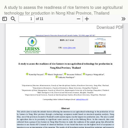
Return
A study to assess the readiness of rice farmers to use agricultural
to
technology for production in Nong Khai Province, Thailand
Article
Details
Download
Download PDF