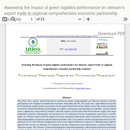
Return
Assessing the impact of green logistics performance on vietnam's
to
export trade to regional comprehensive economic partnership
Article
countries
Details
Download
Download PDF