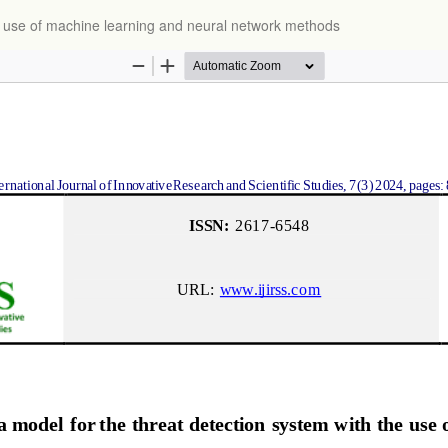
e use of machine learning and neural network methods