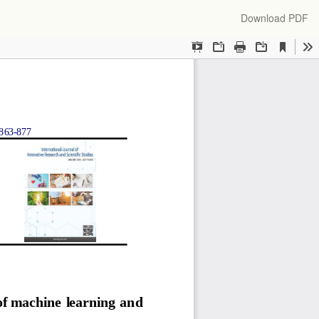
Download
Download PDF