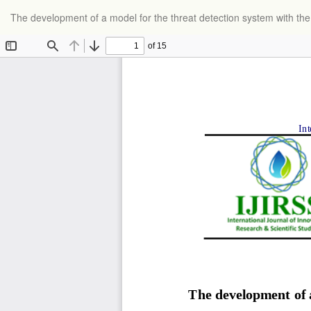
Return
The development of a model for the threat detection system with th
to
Article
Details