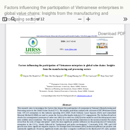
Return
Factors influencing the participation of Vietnamese enterprises in
to
global value chains: Insights from the manufacturing and
Article
processing sectors
Details
Download
Download PDF